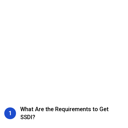
What Are the Requirements to Get
1
SSDI?