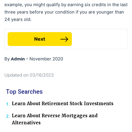
example, you might qualify by earning six credits in the last
three years before your condition if you are younger than
24 years old.
Next
Admin
By
–
November 2020
Updated on 03/16/2023
Top Searches
Learn About Retirement Stock Investments
Learn About Reverse Mortgages and
Alternatives