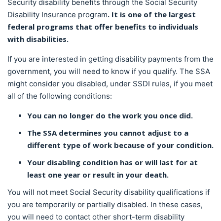
Security disability benefits through the Social Security
. It is one of the largest
Disability Insurance program
federal programs that offer benefits to individuals
with disabilities.
If you are interested in getting disability payments from the
government, you will need to know if you qualify. The SSA
might consider you disabled, under SSDI rules, if you meet
all of the following conditions:
You can no longer do the work you once did.
The SSA determines you cannot adjust to a
different type of work because of your condition.
Your disabling condition has or will last for at
least one year or result in your death.
You will not meet Social Security disability qualifications if
you are temporarily or partially disabled. In these cases,
you will need to contact other short-term disability