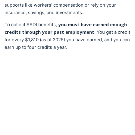
supports like workers’ compensation or rely on your
insurance, savings, and investments.
you must have earned enough
To collect SSDI benefits,
credits through your past employment
. You get a credit
for every $1,810 (as of 2025) you have earned, and you can
earn up to four credits a year.