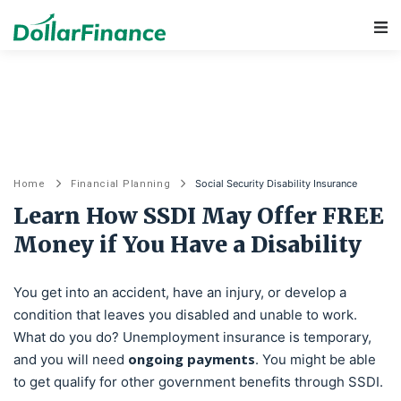
Main Navigation
Social Security Disability Insurance
Home
Financial Planning
Learn How SSDI May Offer FREE
Money if You Have a Disability
You get into an accident, have an injury, or develop a
condition that leaves you disabled and unable to work.
What do you do? Unemployment insurance is temporary,
ongoing payments
and you will need
. You might be able
to get qualify for other government benefits through SSDI.