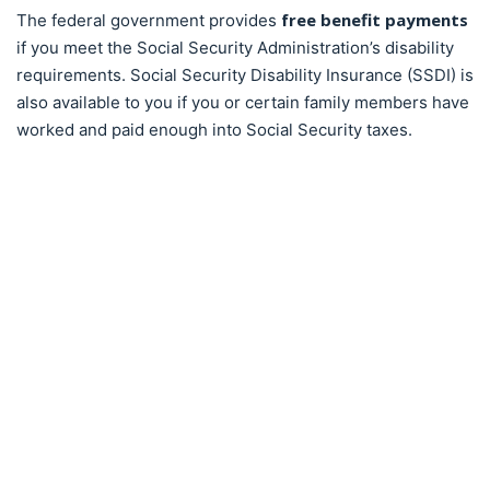
free benefit payments
The federal government provides
if you meet the Social Security Administration’s disability
requirements. Social Security Disability Insurance (SSDI) is
also available to you if you or certain family members have
worked and paid enough into Social Security taxes.