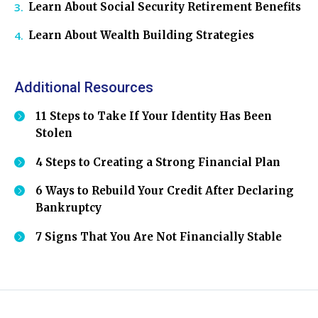
Learn About Social Security Retirement Benefits
Learn About Wealth Building Strategies
Additional Resources
11 Steps to Take If Your Identity Has Been
Stolen
4 Steps to Creating a Strong Financial Plan
6 Ways to Rebuild Your Credit After Declaring
Bankruptcy
7 Signs That You Are Not Financially Stable