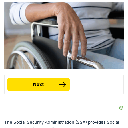
Next
The Social Security Administration (SSA) provides Social