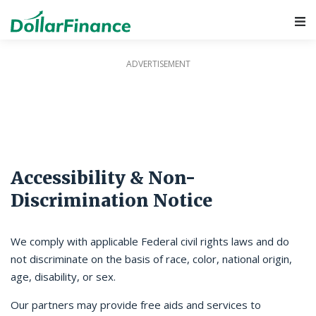
Main Navigation
Accessibility & Non-
Discrimination Notice
We comply with applicable Federal civil rights laws and do
not discriminate on the basis of race, color, national origin,
age, disability, or sex.
Our partners may provide free aids and services to