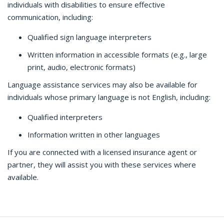
individuals with disabilities to ensure effective
communication, including:
Qualified sign language interpreters
Written information in accessible formats (e.g., large
print, audio, electronic formats)
Language assistance services may also be available for
individuals whose primary language is not English, including:
Qualified interpreters
Information written in other languages
If you are connected with a licensed insurance agent or
partner, they will assist you with these services where
available.