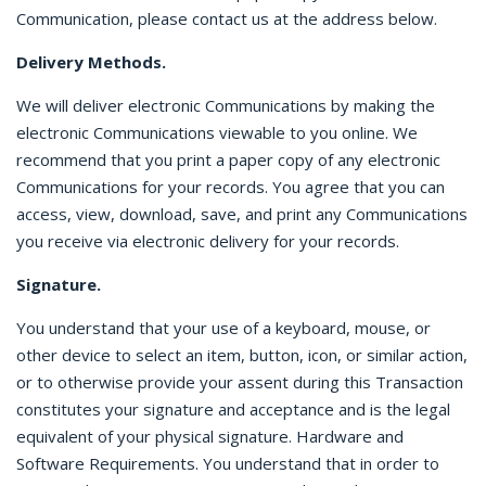
Communication, please contact us at the address below.
Delivery Methods.
We will deliver electronic Communications by making the
electronic Communications viewable to you online. We
recommend that you print a paper copy of any electronic
Communications for your records. You agree that you can
access, view, download, save, and print any Communications
you receive via electronic delivery for your records.
Signature.
You understand that your use of a keyboard, mouse, or
other device to select an item, button, icon, or similar action,
or to otherwise provide your assent during this Transaction
constitutes your signature and acceptance and is the legal
equivalent of your physical signature. Hardware and
Software Requirements. You understand that in order to