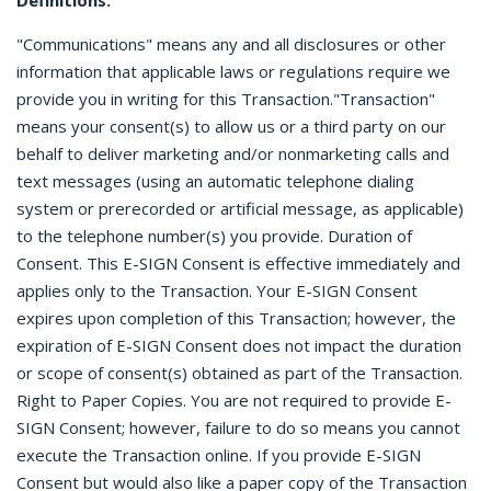
Definitions.
"Communications" means any and all disclosures or other
information that applicable laws or regulations require we
provide you in writing for this Transaction."Transaction"
means your consent(s) to allow us or a third party on our
behalf to deliver marketing and/or nonmarketing calls and
text messages (using an automatic telephone dialing
system or prerecorded or artificial message, as applicable)
to the telephone number(s) you provide. Duration of
Consent. This E-SIGN Consent is effective immediately and
applies only to the Transaction. Your E-SIGN Consent
expires upon completion of this Transaction; however, the
expiration of E-SIGN Consent does not impact the duration
or scope of consent(s) obtained as part of the Transaction.
Right to Paper Copies. You are not required to provide E-
SIGN Consent; however, failure to do so means you cannot
execute the Transaction online. If you provide E-SIGN
Consent but would also like a paper copy of the Transaction