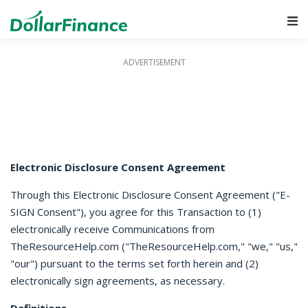
Main Navigation
Electronic Disclosure Consent Agreement
Through this Electronic Disclosure Consent Agreement ("E-
SIGN Consent"), you agree for this Transaction to (1)
electronically receive Communications from
TheResourceHelp.com ("TheResourceHelp.com," "we," "us,"
"our") pursuant to the terms set forth herein and (2)
electronically sign agreements, as necessary.