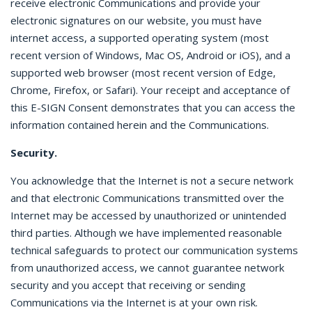
receive electronic Communications and provide your
electronic signatures on our website, you must have
internet access, a supported operating system (most
recent version of Windows, Mac OS, Android or iOS), and a
supported web browser (most recent version of Edge,
Chrome, Firefox, or Safari). Your receipt and acceptance of
this E-SIGN Consent demonstrates that you can access the
information contained herein and the Communications.
Security.
You acknowledge that the Internet is not a secure network
and that electronic Communications transmitted over the
Internet may be accessed by unauthorized or unintended
third parties. Although we have implemented reasonable
technical safeguards to protect our communication systems
from unauthorized access, we cannot guarantee network
security and you accept that receiving or sending
Communications via the Internet is at your own risk.