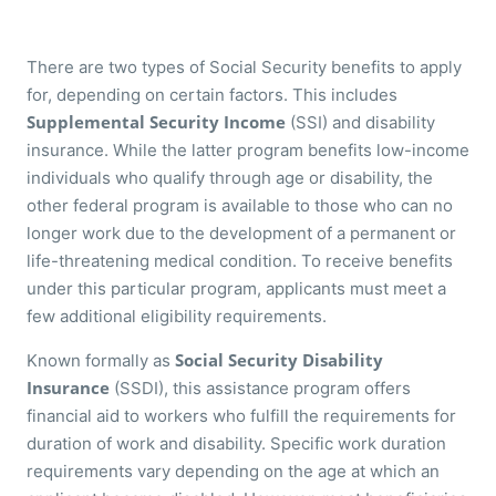
There are two types of Social Security benefits to apply
for, depending on certain factors. This includes
Supplemental Security Income
(SSI) and disability
insurance. While the latter program benefits low-income
individuals who qualify through age or disability, the
other federal program is available to those who can no
longer work due to the development of a permanent or
life-threatening medical condition. To receive benefits
under this particular program, applicants must meet a
few additional eligibility requirements.
Social Security Disability
Known formally as
Insurance
(SSDI), this assistance program offers
financial aid to workers who fulfill the requirements for
duration of work and disability. Specific work duration
requirements vary depending on the age at which an