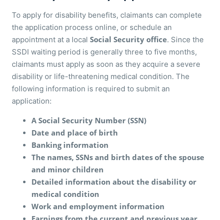
To apply for disability benefits, claimants can complete
the application process online, or schedule an
Social Security office
appointment at a local
. Since the
SSDI waiting period is generally three to five months,
claimants must apply as soon as they acquire a severe
disability or life-threatening medical condition. The
following information is required to submit an
application:
A Social Security Number (SSN)
Date and place of birth
Banking information
The names, SSNs and birth dates of the spouse
and minor children
Detailed information about the disability or
medical condition
Work and employment information
Earnings from the current and previous year