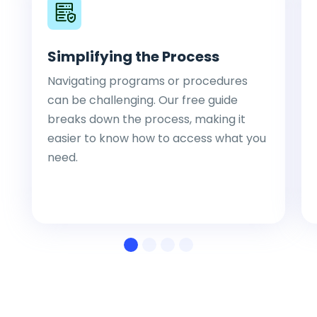
Simplifying the Process
Navigating programs or procedures
can be challenging. Our free guide
breaks down the process, making it
easier to know how to access what you
need.