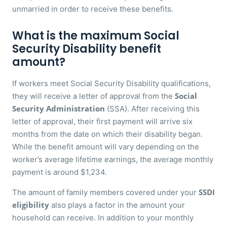
unmarried in order to receive these benefits.
What is the maximum Social
Security Disability benefit
amount?
If workers meet Social Security Disability qualifications,
Social
they will receive a letter of approval from the
Security Administration
(SSA). After receiving this
letter of approval, their first payment will arrive six
months from the date on which their disability began.
While the benefit amount will vary depending on the
worker’s average lifetime earnings, the average monthly
payment is around $1,234.
SSDI
The amount of family members covered under your
eligibility
also plays a factor in the amount your
household can receive. In addition to your monthly