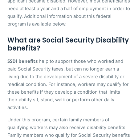
applicant became disabled. However, most beneficiaries
need at least a year and a half of employment in order to
qualify. Additional information about this federal
program is available below.
What are Social Security Disability
benefits?
SSDI benefits
help to support those who worked and
paid Social Security taxes, but can no longer earn a
living due to the development of a severe disability or
medical condition. For instance, workers may qualify for
these benefits if they develop a condition that limits
their ability sit, stand, walk or perform other daily
activities.
Under this program, certain family members of
qualifying workers may also receive disability benefits.
Family members who qualify for Social Security benefits