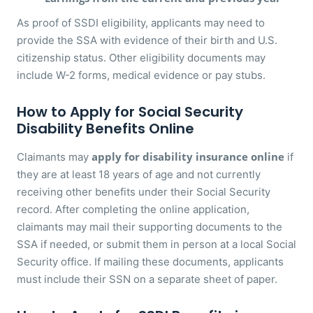
As proof of SSDI eligibility, applicants may need to
provide the SSA with evidence of their birth and U.S.
citizenship status. Other eligibility documents may
include W-2 forms, medical evidence or pay stubs.
How to Apply for Social Security
Disability Benefits Online
apply for disability insurance online
Claimants may
if
they are at least 18 years of age and not currently
receiving other benefits under their Social Security
record. After completing the online application,
claimants may mail their supporting documents to the
SSA if needed, or submit them in person at a local Social
Security office. If mailing these documents, applicants
must include their SSN on a separate sheet of paper.