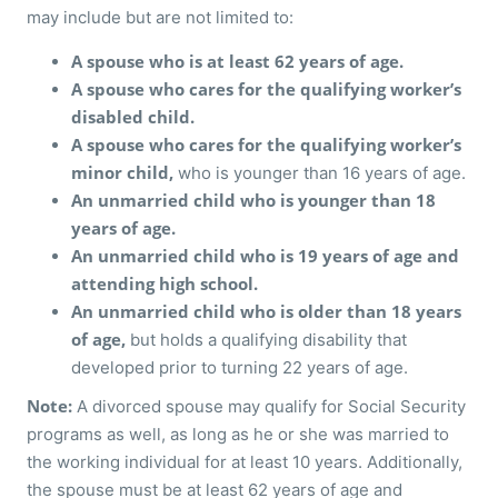
may include but are not limited to:
A spouse who is at least 62 years of age.
A spouse who cares for the qualifying worker’s
disabled child.
A spouse who cares for the qualifying worker’s
minor child,
who is younger than 16 years of age.
An unmarried child who is younger than 18
years of age.
An unmarried child who is 19 years of age and
attending high school.
An unmarried child who is older than 18 years
of age,
but holds a qualifying disability that
developed prior to turning 22 years of age.
Note:
A divorced spouse may qualify for Social Security
programs as well, as long as he or she was married to
the working individual for at least 10 years. Additionally,
the spouse must be at least 62 years of age and