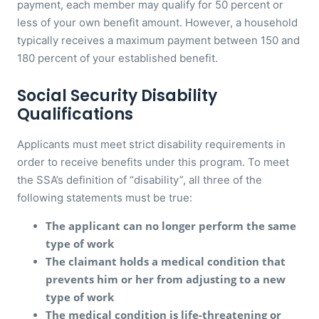
payment, each member may qualify for 50 percent or
less of your own benefit amount. However, a household
typically receives a maximum payment between 150 and
180 percent of your established benefit.
Social Security Disability
Qualifications
Applicants must meet strict disability requirements in
order to receive benefits under this program. To meet
the SSA’s definition of “disability”, all three of the
following statements must be true:
The applicant can no longer perform the same
type of work
The claimant holds a medical condition that
prevents him or her from adjusting to a new
type of work
The medical condition is life-threatening or