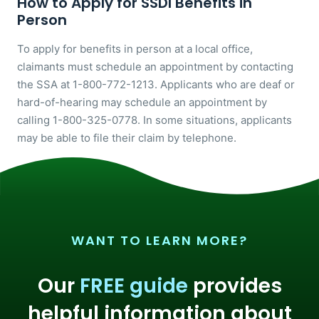
How to Apply for SSDI Benefits in
Person
To apply for benefits in person at a local office,
claimants must schedule an appointment by contacting
the SSA at 1-800-772-1213. Applicants who are deaf or
hard-of-hearing may schedule an appointment by
calling 1-800-325-0778. In some situations, applicants
may be able to file their claim by telephone.
WANT TO LEARN MORE?
Our
FREE guide
provides
helpful information about