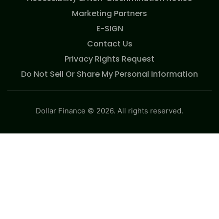
Marketing Partners
E-SIGN
Contact Us
Privacy Rights Request
Do Not Sell Or Share My Personal Information
Dollar Finance © 2026. All rights reserved.