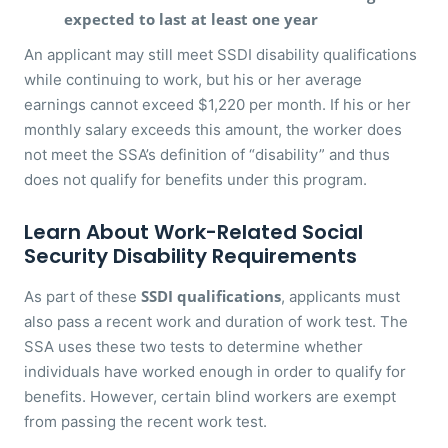
expected to last at least one year
An applicant may still meet SSDI disability qualifications
while continuing to work, but his or her average
earnings cannot exceed $1,220 per month. If his or her
monthly salary exceeds this amount, the worker does
not meet the SSA’s definition of “disability” and thus
does not qualify for benefits under this program.
Learn About Work-Related Social
Security Disability Requirements
SSDI qualifications
As part of these
, applicants must
also pass a recent work and duration of work test. The
SSA uses these two tests to determine whether
individuals have worked enough in order to qualify for
benefits. However, certain blind workers are exempt
from passing the recent work test.