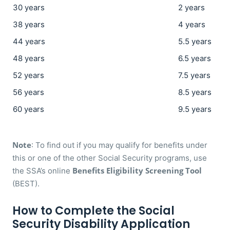
30 years
2 years
38 years
4 years
44 years
5.5 years
48 years
6.5 years
52 years
7.5 years
56 years
8.5 years
60 years
9.5 years
Note
: To find out if you may qualify for benefits under
this or one of the other Social Security programs, use
Benefits Eligibility Screening Tool
the SSA’s online
(BEST).
How to Complete the Social
Security Disability Application