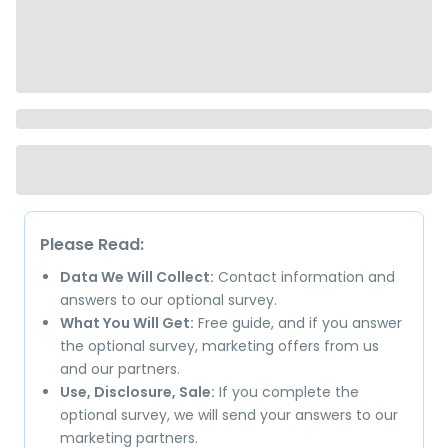
Please Read:
Data We Will Collect:
Contact information and
answers to our optional survey.
What You Will Get:
Free guide, and if you answer
the optional survey, marketing offers from us
and our partners.
Use, Disclosure, Sale:
If you complete the
optional survey, we will send your answers to our
marketing partners.