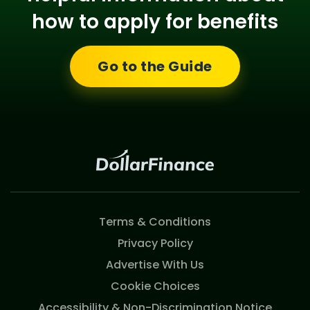
how to apply for benefits
Go to the Guide
Terms & Conditions
Privacy Policy
Advertise With Us
Cookie Choices
Accessibility & Non-Discrimination Notice