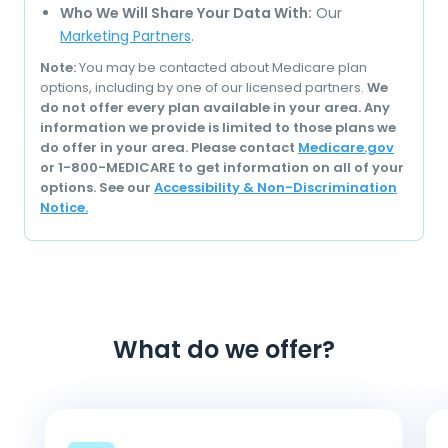
Who We Will Share Your Data With:
Our
Marketing Partners
.
Note:
You may be contacted about Medicare plan
options, including by one of our licensed partners.
We
do not offer every plan available in your area. Any
information we provide is limited to those plans we
do offer in your area. Please contact
Medicare.gov
or 1-800-MEDICARE to get information on all of your
options. See our
Accessibility & Non-Discrimination
Notice.
What do we offer?