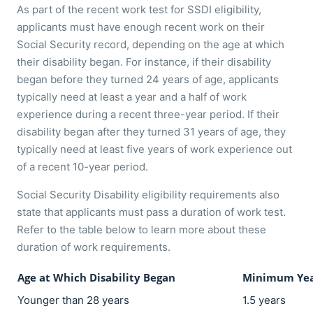
As part of the recent work test for SSDI eligibility,
applicants must have enough recent work on their
Social Security record, depending on the age at which
their disability began. For instance, if their disability
began before they turned 24 years of age, applicants
typically need at least a year and a half of work
experience during a recent three-year period. If their
disability began after they turned 31 years of age, they
typically need at least five years of work experience out
of a recent 10-year period.
Social Security Disability eligibility requirements also
state that applicants must pass a duration of work test.
Refer to the table below to learn more about these
duration of work requirements.
Age at Which Disability Began
Minimum Yea
Younger than 28 years
1.5 years