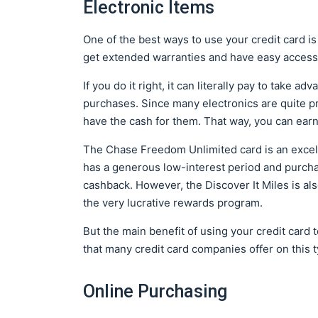
Electronic Items
One of the best ways to use your credit card is
get extended warranties and have easy access 
If you do it right, it can literally pay to take 
purchases. Since many electronics are quite pri
have the cash for them. That way, you can earn
The Chase Freedom Unlimited card is an excelle
has a generous low-interest period and purch
cashback. However, the Discover It Miles is als
the very lucrative rewards program.
But the main benefit of using your credit card 
that many credit card companies offer on this 
Online Purchasing