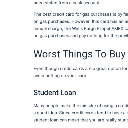
been stolen from a bank account.
The best credit card for gas purchases is by fa
on gas purchases. However, this card has an ann
annual charge, the Wells Fargo Propel AMEX card
on gas purchases and pay nothing for the privi
Worst Things To Buy 
Even though credit cards are a great option f
avoid putting on your card.
Student Loan
Many people make the mistake of using a credit 
a good idea. Since credit cards tend to have a m
student loan can mean that you are really stun