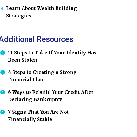
Learn About Wealth Building
Strategies
Additional Resources
11 Steps to Take If Your Identity Has
Been Stolen
4 Steps to Creating a Strong
Financial Plan
6 Ways to Rebuild Your Credit After
Declaring Bankruptcy
7 Signs That You Are Not
Financially Stable