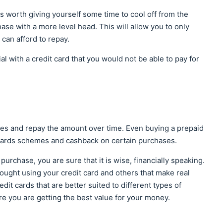
 is worth giving yourself some time to cool off from the
ase with a more level head. This will allow you to only
can afford to repay.
l with a credit card that you would not be able to pay for
ases and repay the amount over time. Even buying a prepaid
ewards schemes and cashback on certain purchases.
 purchase, you are sure that it is wise, financially speaking.
ought using your credit card and others that make real
edit cards that are better suited to different types of
e you are getting the best value for your money.