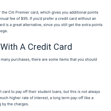
r the Citi Premier card, which gives you additional points
ual fee of $95. If you’d prefer a credit card without an
 is a great alternative, since you still get the extra points
lege.
With A Credit Card
or many purchases, there are some items that you should
card to pay off their student loans, but this is not always
uch higher rate of interest, a long term pay-off like a
g by the charges.