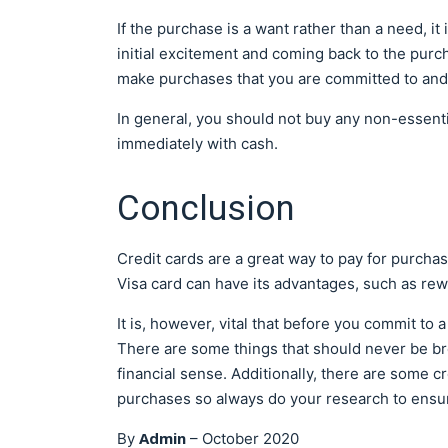
If the purchase is a want rather than a need, it
initial excitement and coming back to the purch
make purchases that you are committed to and 
In general, you should not buy any non-essentia
immediately with cash.
Conclusion
Credit cards are a great way to pay for purch
Visa card can have its advantages, such as r
It is, however, vital that before you commit to a
There are some things that should never be br
financial sense. Additionally, there are some cr
purchases so always do your research to ensur
Admin
By
–
October 2020