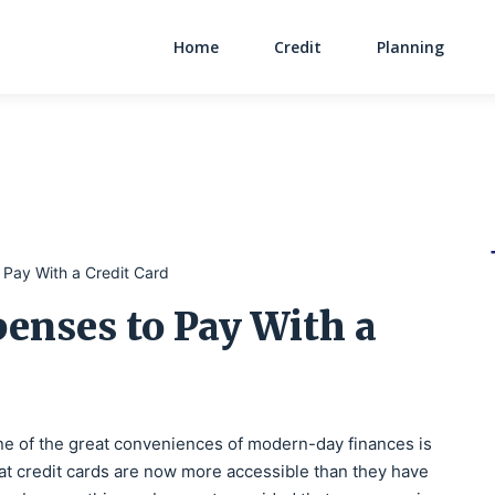
Home
Credit
Planning
Main Navigati
 Pay With a Credit Card
enses to Pay With a
e of the great conveniences of modern-day finances is
at credit cards are now more accessible than they have