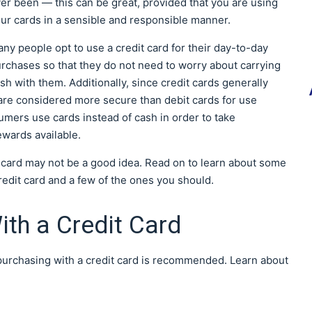
er been — this can be great, provided that you are using
ur cards in a sensible and responsible manner.
ny people opt to use a credit card for their day-to-day
rchases so that they do not need to worry about carrying
sh with them. Additionally, since credit cards generally
 are considered more secure than debit cards for use
sumers use cards instead of cash in order to take
ewards available.
t card may not be a good idea. Read on to learn about some
edit card and a few of the ones you should.
ith a Credit Card
 purchasing with a credit card is recommended. Learn about