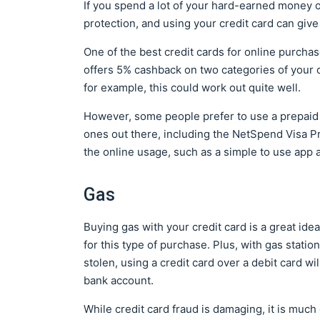
If you spend a lot of your hard-earned money onl
protection, and using your credit card can give 
One of the best credit cards for online purcha
offers 5% cashback on two categories of your ch
for example, this could work out quite well.
However, some people prefer to use a prepaid 
ones out there, including the NetSpend Visa P
the online usage, such as a simple to use app 
Gas
Buying gas with your credit card is a great id
for this type of purchase. Plus, with gas statio
stolen, using a credit card over a debit card w
bank account.
While credit card fraud is damaging, it is much e