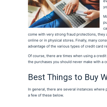
ev
yo
Ma
pu
ca
come with very strong fraud protections, they
online or in physical stores. Finally, many con
advantage of the various types of credit card r
Of course, there are times when using a credi
the purchases you should never make with a cr
Best Things to Buy W
In general, there are several instances where
a few of these below.