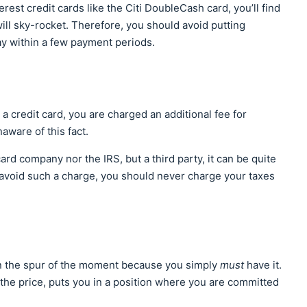
rest credit cards like the Citi DoubleCash card, you’ll find
 will sky-rocket. Therefore, you should avoid putting
ay within a few payment periods.
 credit card, you are charged an additional fee for
aware of this fact.
ard company nor the IRS, but a third party, it can be quite
 avoid such a charge, you should never charge your taxes
 in the spur of the moment because you simply
must
have it.
the price, puts you in a position where you are committed