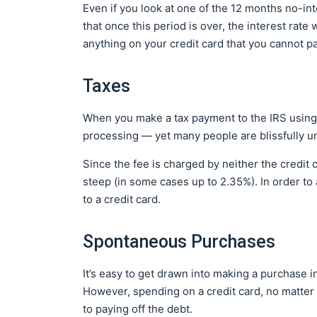
Even if you look at one of the 12 months no-inte
that once this period is over, the interest rate
anything on your credit card that you cannot p
Taxes
When you make a tax payment to the IRS using a
processing — yet many people are blissfully un
Since the fee is charged by neither the credit c
steep (in some cases up to 2.35%). In order to
to a credit card.
Spontaneous Purchases
It’s easy to get drawn into making a purchase
However, spending on a credit card, no matter 
to paying off the debt.