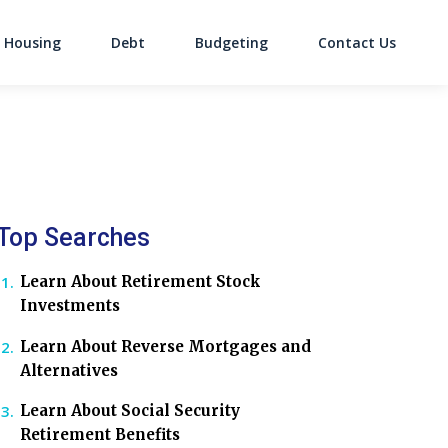
Housing
Debt
Budgeting
Contact Us
on
Top Searches
Learn About Retirement Stock
Investments
Learn About Reverse Mortgages and
Alternatives
Learn About Social Security
Retirement Benefits