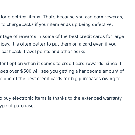
 for electrical items. That’s because you can earn rewards,
to chargebacks if your item ends up being defective.
advantage of rewards in some of the best credit cards for large
cey, it is often better to put them on a card even if you
 cashback, travel points and other perks.
nt option when it comes to credit card rewards, since it
ases over $500 will see you getting a handsome amount of
o one of the best credit cards for big purchases owing to
to buy electronic items is thanks to the extended warranty
type of purchase.