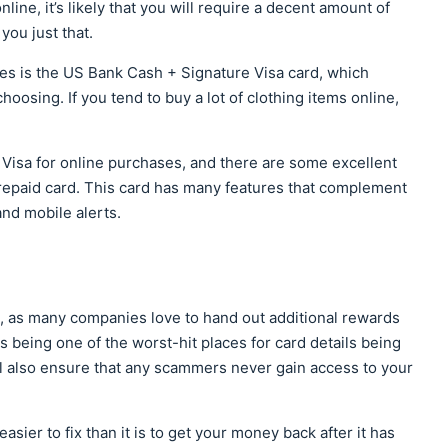
ine, it’s likely that you will require a decent amount of
you just that.
ses is the US Bank Cash + Signature Visa card, which
oosing. If you tend to buy a lot of clothing items online,
Visa for online purchases, and there are some excellent
repaid card. This card has many features that complement
and mobile alerts.
ea, as many companies love to hand out additional rewards
ns being one of the worst-hit places for card details being
ill also ensure that any scammers never gain access to your
asier to fix than it is to get your money back after it has