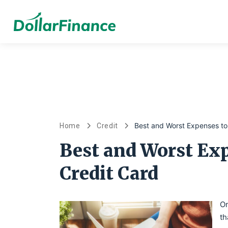
Best and Worst Expenses to
Home
Credit
Best and Worst Exp
Credit Card
On
th