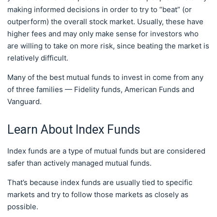
making informed decisions in order to try to “beat” (or
outperform) the overall stock market. Usually, these have
higher fees and may only make sense for investors who
are willing to take on more risk, since beating the market is
relatively difficult.
Many of the best mutual funds to invest in come from any
of three families — Fidelity funds, American Funds and
Vanguard.
Learn About Index Funds
Index funds are a type of mutual funds but are considered
safer than actively managed mutual funds.
That’s because index funds are usually tied to specific
markets and try to follow those markets as closely as
possible.