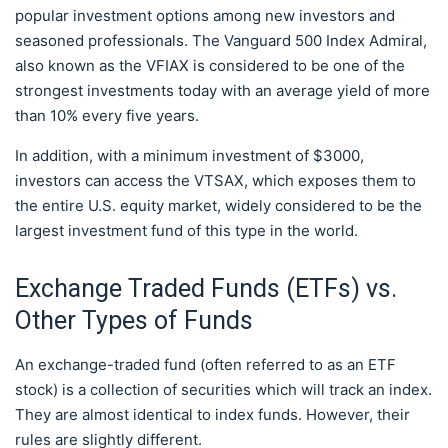
popular investment options among new investors and
seasoned professionals. The Vanguard 500 Index Admiral,
also known as the VFIAX is considered to be one of the
strongest investments today with an average yield of more
than 10% every five years.
In addition, with a minimum investment of $3000,
investors can access the VTSAX, which exposes them to
the entire U.S. equity market, widely considered to be the
largest investment fund of this type in the world.
Exchange Traded Funds (ETFs) vs.
Other Types of Funds
An exchange-traded fund (often referred to as an ETF
stock) is a collection of securities which will track an index.
They are almost identical to index funds. However, their
rules are slightly different.