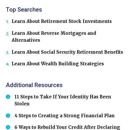
Top Searches
Learn About Retirement Stock Investments
Learn About Reverse Mortgages and
Alternatives
Learn About Social Security Retirement Benefits
Learn About Wealth Building Strategies
Additional Resources
11 Steps to Take If Your Identity Has Been
Stolen
4 Steps to Creating a Strong Financial Plan
6 Ways to Rebuild Your Credit After Declaring