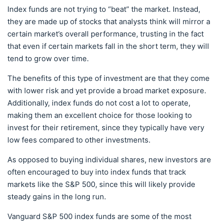
Index funds are not trying to “beat” the market. Instead,
they are made up of stocks that analysts think will mirror a
certain market’s overall performance, trusting in the fact
that even if certain markets fall in the short term, they will
tend to grow over time.
The benefits of this type of investment are that they come
with lower risk and yet provide a broad market exposure.
Additionally, index funds do not cost a lot to operate,
making them an excellent choice for those looking to
invest for their retirement, since they typically have very
low fees compared to other investments.
As opposed to buying individual shares, new investors are
often encouraged to buy into index funds that track
markets like the S&P 500, since this will likely provide
steady gains in the long run.
Vanguard S&P 500 index funds are some of the most