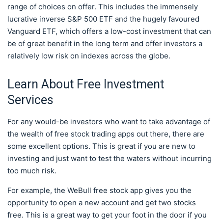
range of choices on offer. This includes the immensely
lucrative inverse S&P 500 ETF and the hugely favoured
Vanguard ETF, which offers a low-cost investment that can
be of great benefit in the long term and offer investors a
relatively low risk on indexes across the globe.
Learn About Free Investment
Services
For any would-be investors who want to take advantage of
the wealth of free stock trading apps out there, there are
some excellent options. This is great if you are new to
investing and just want to test the waters without incurring
too much risk.
For example, the WeBull free stock app gives you the
opportunity to open a new account and get two stocks
free. This is a great way to get your foot in the door if you