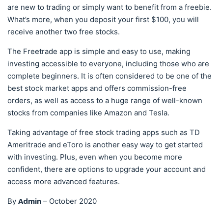
are new to trading or simply want to benefit from a freebie.
What’s more, when you deposit your first $100, you will
receive another two free stocks.
The Freetrade app is simple and easy to use, making
investing accessible to everyone, including those who are
complete beginners. It is often considered to be one of the
best stock market apps and offers commission-free
orders, as well as access to a huge range of well-known
stocks from companies like Amazon and Tesla.
Taking advantage of free stock trading apps such as TD
Ameritrade and eToro is another easy way to get started
with investing. Plus, even when you become more
confident, there are options to upgrade your account and
access more advanced features.
Admin
By
–
October 2020