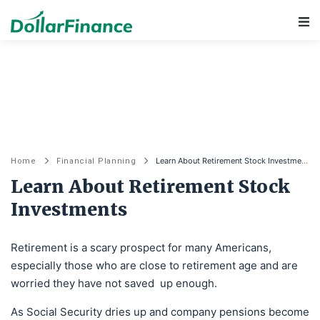
Main Navigation
Learn About Retirement Stock Investments
Home
Financial Planning
Learn About Retirement Stock
Investments
Retirement is a scary prospect for many Americans,
especially those who are close to retirement age and are
worried they have not saved up enough.
As Social Security dries up and company pensions become