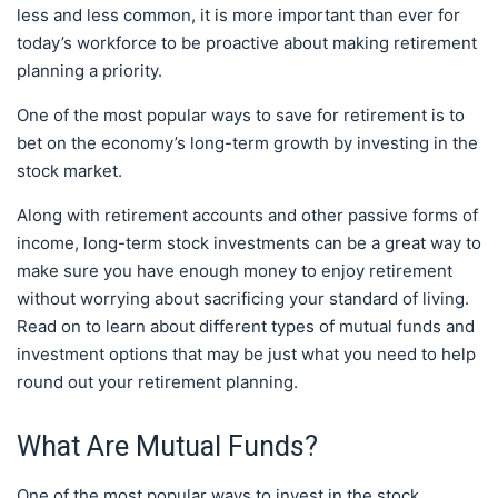
less and less common, it is more important than ever for
today’s workforce to be proactive about making retirement
planning a priority.
One of the most popular ways to save for retirement is to
bet on the economy’s long-term growth by investing in the
stock market.
Along with retirement accounts and other passive forms of
income, long-term stock investments can be a great way to
make sure you have enough money to enjoy retirement
without worrying about sacrificing your standard of living.
Read on to learn about different types of mutual funds and
investment options that may be just what you need to help
round out your retirement planning.
What Are Mutual Funds?
One of the most popular ways to invest in the stock