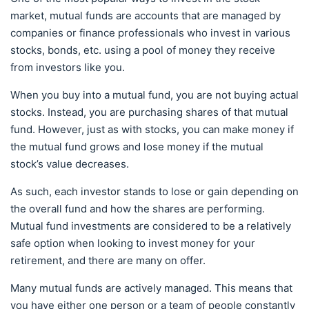
market, mutual funds are accounts that are managed by
companies or finance professionals who invest in various
stocks, bonds, etc. using a pool of money they receive
from investors like you.
When you buy into a mutual fund, you are not buying actual
stocks. Instead, you are purchasing shares of that mutual
fund. However, just as with stocks, you can make money if
the mutual fund grows and lose money if the mutual
stock’s value decreases.
As such, each investor stands to lose or gain depending on
the overall fund and how the shares are performing.
Mutual fund investments are considered to be a relatively
safe option when looking to invest money for your
retirement, and there are many on offer.
Many mutual funds are actively managed. This means that
you have either one person or a team of people constantly