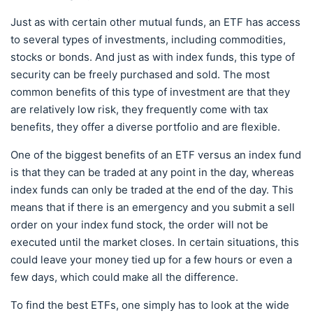
Just as with certain other mutual funds, an ETF has access
to several types of investments, including commodities,
stocks or bonds. And just as with index funds, this type of
security can be freely purchased and sold. The most
common benefits of this type of investment are that they
are relatively low risk, they frequently come with tax
benefits, they offer a diverse portfolio and are flexible.
One of the biggest benefits of an ETF versus an index fund
is that they can be traded at any point in the day, whereas
index funds can only be traded at the end of the day. This
means that if there is an emergency and you submit a sell
order on your index fund stock, the order will not be
executed until the market closes. In certain situations, this
could leave your money tied up for a few hours or even a
few days, which could make all the difference.
To find the best ETFs, one simply has to look at the wide