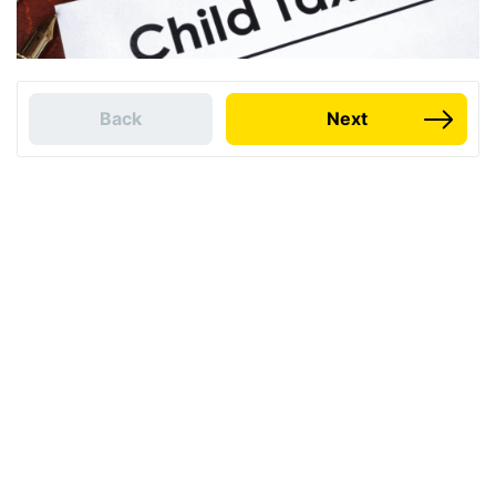
Back
Next