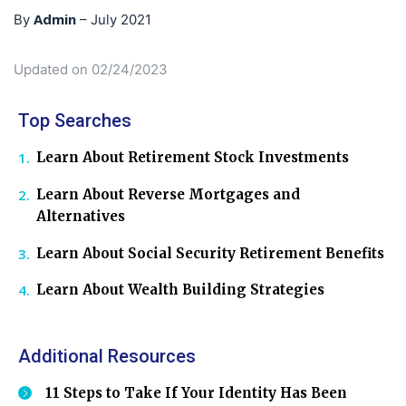
Admin
By
–
July 2021
Updated on 02/24/2023
Top Searches
Learn About Retirement Stock Investments
Learn About Reverse Mortgages and
Alternatives
Learn About Social Security Retirement Benefits
Learn About Wealth Building Strategies
Additional Resources
11 Steps to Take If Your Identity Has Been