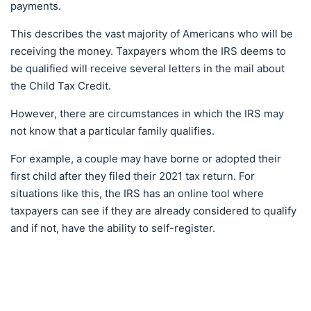
payments.
This describes the vast majority of Americans who will be
receiving the money. Taxpayers whom the IRS deems to
be qualified will receive several letters in the mail about
the Child Tax Credit.
However, there are circumstances in which the IRS may
not know that a particular family qualifies.
For example, a couple may have borne or adopted their
first child after they filed their 2021 tax return. For
situations like this, the IRS has an online tool where
taxpayers can see if they are already considered to qualify
and if not, have the ability to self-register.