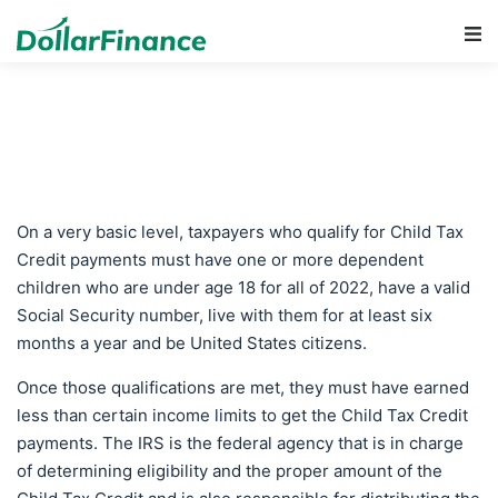
Main Navigation
On a very basic level, taxpayers who qualify for Child Tax
Credit payments must have one or more dependent
children who are under age 18 for all of 2022, have a valid
Social Security number, live with them for at least six
months a year and be United States citizens.
Once those qualifications are met, they must have earned
less than certain income limits to get the Child Tax Credit
payments. The IRS is the federal agency that is in charge
of determining eligibility and the proper amount of the