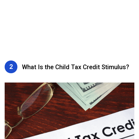
2
What Is the Child Tax Credit Stimulus?