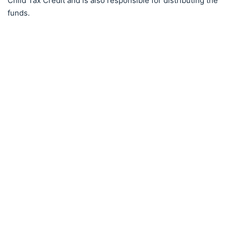
Child Tax Credit and is also responsible for distributing the
funds.