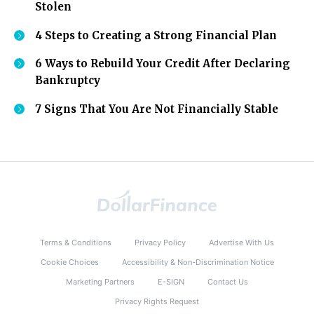
Stolen
4 Steps to Creating a Strong Financial Plan
6 Ways to Rebuild Your Credit After Declaring
Bankruptcy
7 Signs That You Are Not Financially Stable
Terms & Conditions
Privacy Policy
Advertise With Us
Cookie Choices
Accessibility & Non-Discrimination Notice
Marketing Partners
E-SIGN
Contact Us
Privacy Rights Request