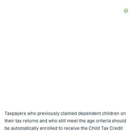
Taxpayers who previously claimed dependent children on
their tax returns and who still meet the age criteria should
be automatically enrolled to receive the Child Tax Credit