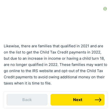
Likewise, there are families that qualified in 2021 and are
on the list to get the Child Tax Credit payments in 2022,
but due to an increase in income or having a child turn 18,
are no longer qualified in 2022. These families may want to
go online to the IRS website and opt-out of the Child Tax
Credit payments to avoid owing additional money on their
taxes when it is time to file.
Back
Next