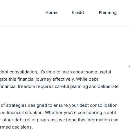
Home
Credit
Planning
Main Navigati
ebt consolidation, it’s time to learn about some useful
ate this financial journey effectively. While debt
 financial freedom requires careful planning and deliberate
ve of strategies designed to ensure your debt consolidation
que financial situation. Whether you’re considering a debt
or other debt relief programs, we hope this information can
ormed decisions.