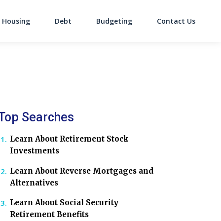
Housing
Debt
Budgeting
Contact Us
on
Top Searches
Learn About Retirement Stock
Investments
Learn About Reverse Mortgages and
Alternatives
Learn About Social Security
Retirement Benefits