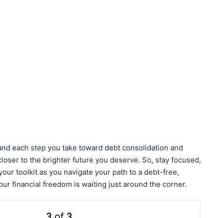
 and each step you take toward debt consolidation and
oser to the brighter future you deserve. So, stay focused,
our toolkit as you navigate your path to a debt-free,
our financial freedom is waiting just around the corner.
3
of
3