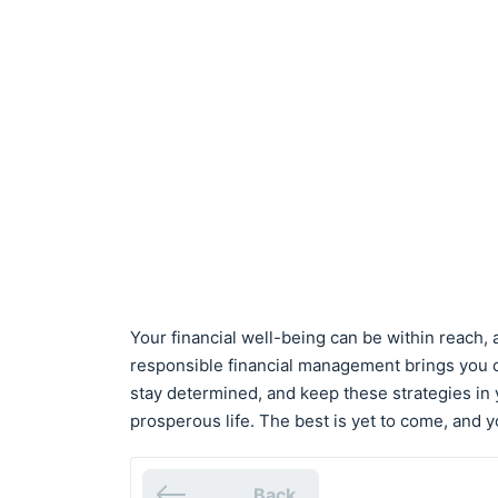
Your financial well-being can be within reach,
responsible financial management brings you cl
stay determined, and keep these strategies in y
prosperous life. The best is yet to come, and y
Back