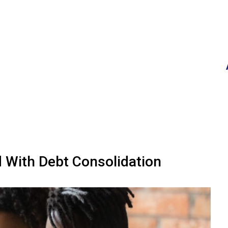
d With Debt Consolidation