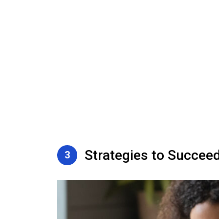
Strategies to Succee
3