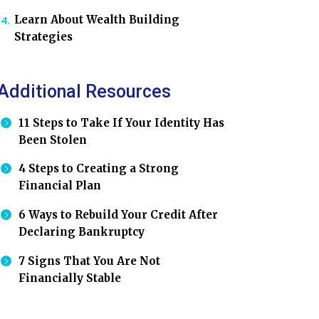
Learn About Wealth Building
Strategies
Additional Resources
11 Steps to Take If Your Identity Has
Been Stolen
4 Steps to Creating a Strong
Financial Plan
6 Ways to Rebuild Your Credit After
Declaring Bankruptcy
7 Signs That You Are Not
Financially Stable