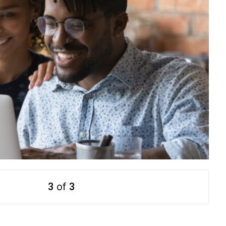
3
of
3