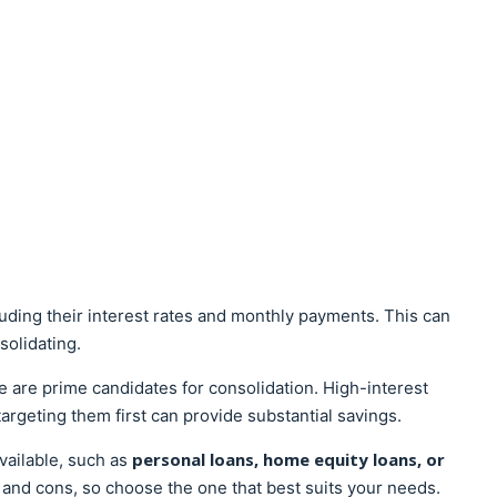
luding their interest rates and monthly payments. This can
solidating.
se are prime candidates for consolidation. High-interest
targeting them first can provide substantial savings.
personal loans, home equity loans, or
vailable, such as
 and cons, so choose the one that best suits your needs.