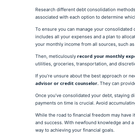
Research different debt consolidation methods
associated with each option to determine which 
To ensure you can manage your consolidated de
includes all your expenses and a plan to alloc
your monthly income from all sources, such as
record your monthly exp
Then, meticulously
utilities, groceries, transportation, and discre
If you’re unsure about the best approach or n
advisor or credit counselor.
They can provide
Once you’ve consolidated your debt, staying d
payments on time is crucial. Avoid accumulating
While the road to financial freedom may have its
and success. With newfound knowledge and a cl
way to achieving your financial goals.