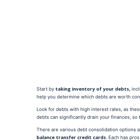
taking inventory of your debts,
Start by
inc
help you determine which debts are worth con
Look for debts with high interest rates, as the
debts can significantly drain your finances, so 
There are various debt consolidation options a
balance transfer credit cards
. Each has pros