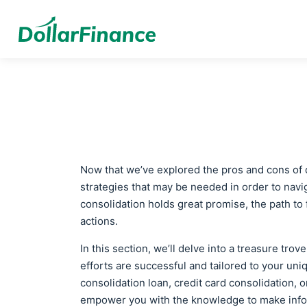
Now that we’ve explored the pros and cons of d
strategies that may be needed in order to navig
consolidation holds great promise, the path to
actions.
In this section, we’ll delve into a treasure tro
efforts are successful and tailored to your uni
consolidation loan, credit card consolidation, 
empower you with the knowledge to make inf