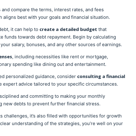
 and compare the terms, interest rates, and fees
aligns best with your goals and financial situation.
create a detailed budget
bt, it can help to
that
ate funds towards debt repayment. Begin by calculating
 your salary, bonuses, and any other sources of earnings.
enses
, including necessities like rent or mortgage,
tionary spending like dining out and entertainment.
consulting a financial
eed personalized guidance, consider
 expert advice tailored to your specific circumstances.
isciplined and committing to making your monthly
 new debts to prevent further financial stress.
 challenges, it’s also filled with opportunities for growth
ear understanding of the strategies, you’re well on your