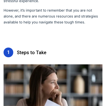
stressful experience.
However, it’s important to remember that you are not
alone, and there are numerous resources and strategies
available to help you navigate these tough times.
1
Steps to Take