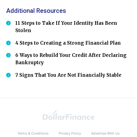
Additional Resources
11 Steps to Take If Your Identity Has Been
Stolen
4 Steps to Creating a Strong Financial Plan
6 Ways to Rebuild Your Credit After Declaring
Bankruptcy
7 Signs That You Are Not Financially Stable
Terms & Conditions
Privacy Policy
Advertise With Us