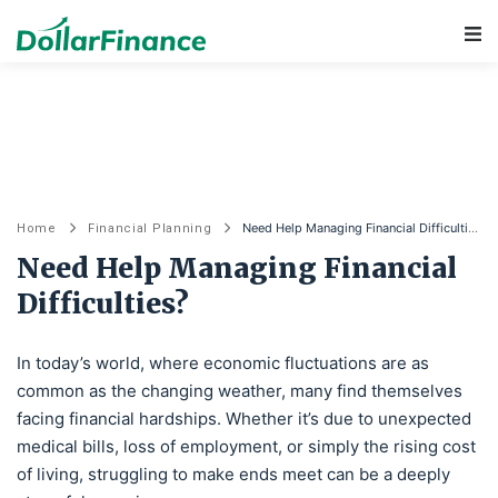
Main Navigation
Need Help Managing Financial Difficulties?
Home
Financial Planning
Need Help Managing Financial
Difficulties?
In today’s world, where economic fluctuations are as
common as the changing weather, many find themselves
facing financial hardships. Whether it’s due to unexpected
medical bills, loss of employment, or simply the rising cost
of living, struggling to make ends meet can be a deeply