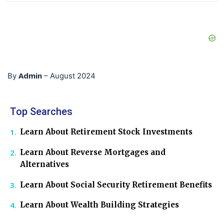
Admin
By
–
August 2024
Top Searches
Learn About Retirement Stock Investments
Learn About Reverse Mortgages and
Alternatives
Learn About Social Security Retirement Benefits
Learn About Wealth Building Strategies