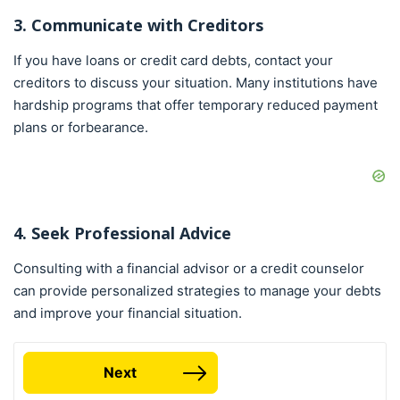
3. Communicate with Creditors
If you have loans or credit card debts, contact your
creditors to discuss your situation. Many institutions have
hardship programs that offer temporary reduced payment
plans or forbearance.
4. Seek Professional Advice
Consulting with a financial advisor or a credit counselor
can provide personalized strategies to manage your debts
and improve your financial situation.
Next