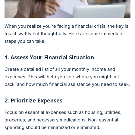
When you realize you’re facing a financial crisis, the key is
to act swiftly but thoughtfully. Here are some immediate
steps you can take:
1. Assess Your Financial Situation
Create a detailed list of all your monthly income and
expenses. This will help you see where you might cut
back, and how much financial assistance you need to seek.
2. Prioritize Expenses
Focus on essential expenses such as housing, utilities,
groceries, and necessary medications. Non-essential
spending should be minimized or eliminated.