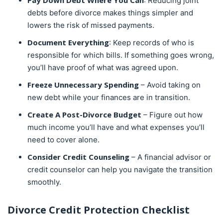
Pay Down Debt Where You Can
: Reducing joint
debts before divorce makes things simpler and
lowers the risk of missed payments.
Document Everything
: Keep records of who is
responsible for which bills. If something goes wrong,
you’ll have proof of what was agreed upon.
Freeze Unnecessary Spending
– Avoid taking on
new debt while your finances are in transition.
Create A Post-Divorce Budget
– Figure out how
much income you’ll have and what expenses you’ll
need to cover alone.
Consider Credit Counseling
– A financial advisor or
credit counselor can help you navigate the transition
smoothly.
Divorce Credit Protection Checklist