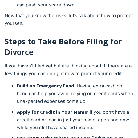
can push your score down.
Now that you know the risks, let’s talk about how to protect
yourself.
Steps to Take Before Filing for
Divorce
If you haven’t filed yet but are thinking about it, there are a
few things you can do right now to protect your credit:
Build an Emergency Fund
: Having extra cash on
hand can help you avoid relying on credit cards when
unexpected expenses come up.
Apply for Credit in Your Name
: If you don’t have a
credit card or loan in just your name, open one now
while you still have shared income.