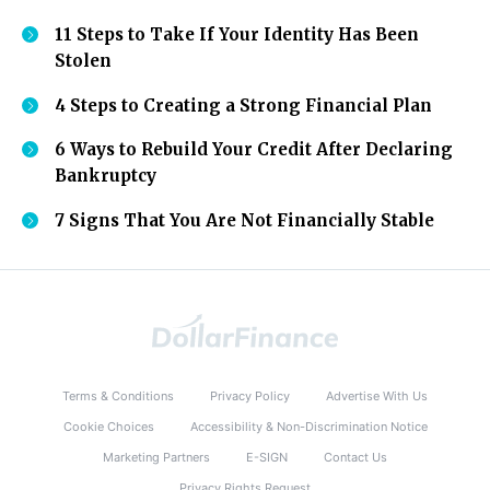
11 Steps to Take If Your Identity Has Been
Stolen
4 Steps to Creating a Strong Financial Plan
6 Ways to Rebuild Your Credit After Declaring
Bankruptcy
7 Signs That You Are Not Financially Stable
Terms & Conditions
Privacy Policy
Advertise With Us
Cookie Choices
Accessibility & Non-Discrimination Notice
Marketing Partners
E-SIGN
Contact Us
Privacy Rights Request