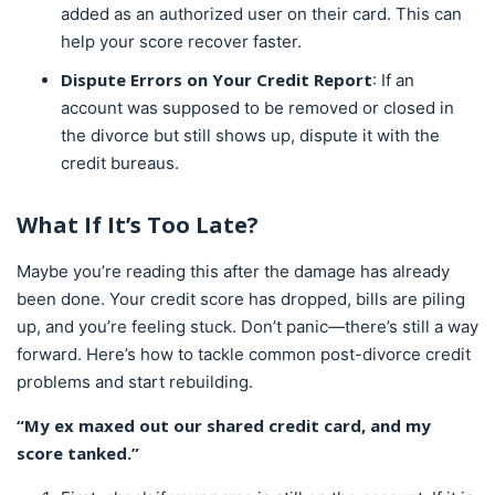
added as an authorized user on their card. This can
help your score recover faster.
Dispute Errors on Your Credit Report
: If an
account was supposed to be removed or closed in
the divorce but still shows up, dispute it with the
credit bureaus.
What If It’s Too Late?
Maybe you’re reading this after the damage has already
been done. Your credit score has dropped, bills are piling
up, and you’re feeling stuck. Don’t panic—there’s still a way
forward. Here’s how to tackle common post-divorce credit
problems and start rebuilding.
“My ex maxed out our shared credit card, and my
score tanked.”