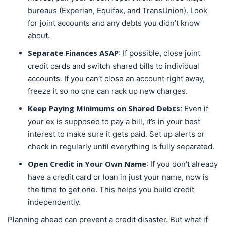
bureaus (Experian, Equifax, and TransUnion). Look
for joint accounts and any debts you didn’t know
about.
Separate Finances ASAP
: If possible, close joint
credit cards and switch shared bills to individual
accounts. If you can’t close an account right away,
freeze it so no one can rack up new charges.
Keep Paying Minimums on Shared Debts
: Even if
your ex is supposed to pay a bill, it’s in your best
interest to make sure it gets paid. Set up alerts or
check in regularly until everything is fully separated.
Open Credit in Your Own Name
: If you don’t already
have a credit card or loan in just your name, now is
the time to get one. This helps you build credit
independently.
Planning ahead can prevent a credit disaster. But what if