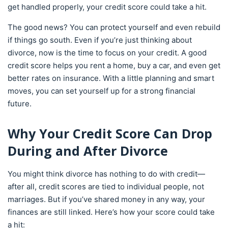
get handled properly, your credit score could take a hit.
The good news? You can protect yourself and even rebuild
if things go south. Even if you’re just thinking about
divorce, now is the time to focus on your credit. A good
credit score helps you rent a home, buy a car, and even get
better rates on insurance. With a little planning and smart
moves, you can set yourself up for a strong financial
future.
Why Your Credit Score Can Drop
During and After Divorce
You might think divorce has nothing to do with credit—
after all, credit scores are tied to individual people, not
marriages. But if you’ve shared money in any way, your
finances are still linked. Here’s how your score could take
a hit: