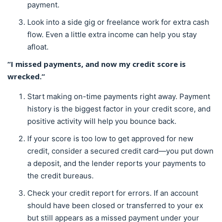
payment.
Look into a side gig or freelance work for extra cash
flow. Even a little extra income can help you stay
afloat.
“I missed payments, and now my credit score is
wrecked.”
Start making on-time payments right away. Payment
history is the biggest factor in your credit score, and
positive activity will help you bounce back.
If your score is too low to get approved for new
credit, consider a secured credit card—you put down
a deposit, and the lender reports your payments to
the credit bureaus.
Check your credit report for errors. If an account
should have been closed or transferred to your ex
but still appears as a missed payment under your