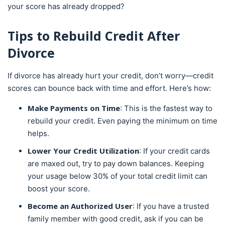
your score has already dropped?
Tips to Rebuild Credit After
Divorce
If divorce has already hurt your credit, don’t worry—credit
scores can bounce back with time and effort. Here’s how:
Make Payments on Time
: This is the fastest way to
rebuild your credit. Even paying the minimum on time
helps.
Lower Your Credit Utilization
: If your credit cards
are maxed out, try to pay down balances. Keeping
your usage below 30% of your total credit limit can
boost your score.
Become an Authorized User
: If you have a trusted
family member with good credit, ask if you can be