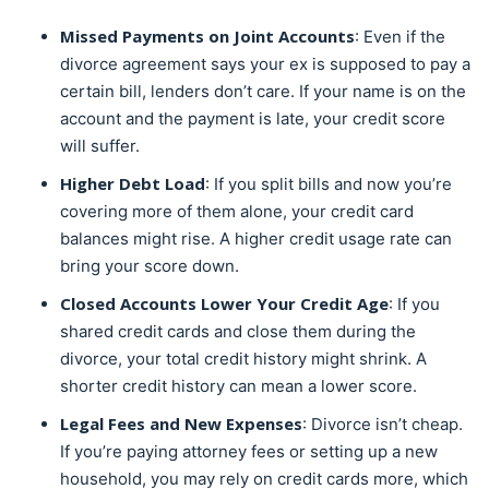
Missed Payments on Joint Accounts
: Even if the
divorce agreement says your ex is supposed to pay a
certain bill, lenders don’t care. If your name is on the
account and the payment is late, your credit score
will suffer.
Higher Debt Load
: If you split bills and now you’re
covering more of them alone, your credit card
balances might rise. A higher credit usage rate can
bring your score down.
Closed Accounts Lower Your Credit Age
: If you
shared credit cards and close them during the
divorce, your total credit history might shrink. A
shorter credit history can mean a lower score.
Legal Fees and New Expenses
: Divorce isn’t cheap.
If you’re paying attorney fees or setting up a new
household, you may rely on credit cards more, which