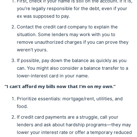
First, check if your name is still on the account. If it is,
you’re legally responsible for the debt, even if your
ex was supposed to pay.
Contact the credit card company to explain the
situation. Some lenders may work with you to
remove unauthorized charges if you can prove they
weren’t yours.
If possible, pay down the balance as quickly as you
can. You might also consider a balance transfer to a
lower-interest card in your name.
“I can’t afford my bills now that I’m on my own.”
Prioritize essentials: mortgage/rent, utilities, and
food.
If credit card payments are a struggle, call your
lenders and ask about hardship programs—they may
lower your interest rate or offer a temporary reduced