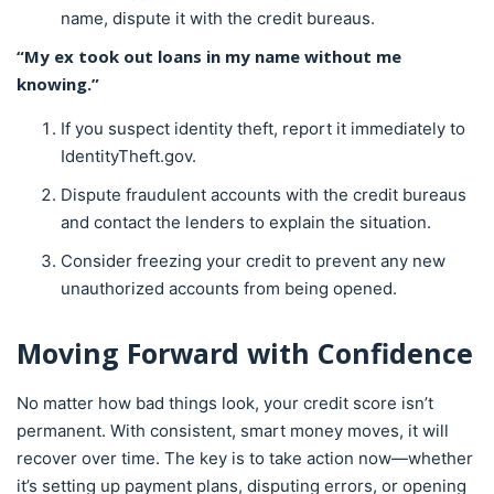
name, dispute it with the credit bureaus.
“My ex took out loans in my name without me
knowing.”
If you suspect identity theft, report it immediately to
IdentityTheft.gov.
Dispute fraudulent accounts with the credit bureaus
and contact the lenders to explain the situation.
Consider freezing your credit to prevent any new
unauthorized accounts from being opened.
Moving Forward with Confidence
No matter how bad things look, your credit score isn’t
permanent. With consistent, smart money moves, it will
recover over time. The key is to take action now—whether
it’s setting up payment plans, disputing errors, or opening