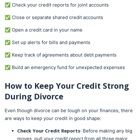
✅ Check your credit reports for joint accounts
✅ Close or separate shared credit accounts
✅ Open a credit card in your name
✅ Set up alerts for bills and payments
✅ Keep track of agreements about debt payments
✅ Build an emergency fund for unexpected expenses
How to Keep Your Credit Strong
During Divorce
Even though divorce can be tough on your finances, there
are ways to keep your credit in good shape:
Check Your Credit Reports
: Before making any big
moves, pull your credit report from all three major