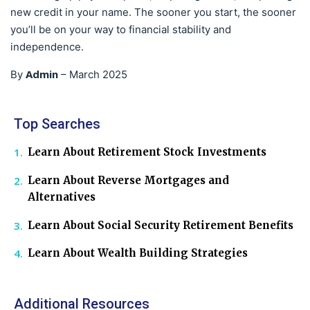
new credit in your name. The sooner you start, the sooner
you’ll be on your way to financial stability and
independence.
Admin
By
–
March 2025
Top Searches
Learn About Retirement Stock Investments
Learn About Reverse Mortgages and
Alternatives
Learn About Social Security Retirement Benefits
Learn About Wealth Building Strategies
Additional Resources