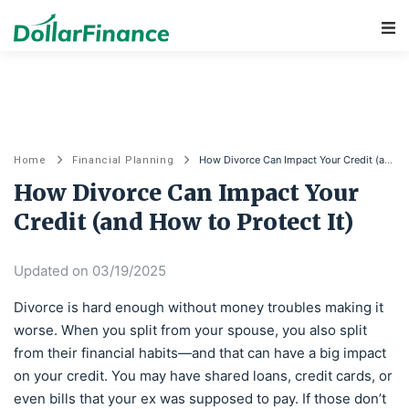
Main Navigation
How Divorce Can Impact Your Credit (and How to Protect It)
Home
Financial Planning
How Divorce Can Impact Your
Credit (and How to Protect It)
Updated on 03/19/2025
Divorce is hard enough without money troubles making it
worse. When you split from your spouse, you also split
from their financial habits—and that can have a big impact
on your credit. You may have shared loans, credit cards, or
even bills that your ex was supposed to pay. If those don’t