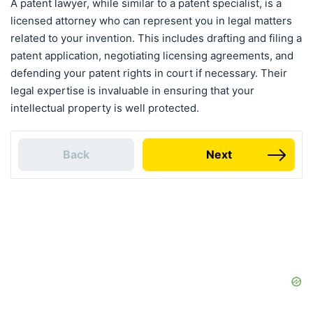
A patent lawyer, while similar to a patent specialist, is a
licensed attorney who can represent you in legal matters
related to your invention. This includes drafting and filing a
patent application, negotiating licensing agreements, and
defending your patent rights in court if necessary. Their
legal expertise is invaluable in ensuring that your
intellectual property is well protected.
Back
Next