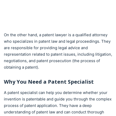
On the other hand, a patent lawyer is a qualified attorney
who specializes in patent law and legal proceedings. They
are responsible for providing legal advice and
representation related to patent issues, including litigation,
negotiations, and patent prosecution (the process of
obtaining a patent).
Why You Need a Patent Specialist
A patent specialist can help you determine whether your
invention is patentable and guide you through the complex
process of patent application. They have a deep
understanding of patent law and can conduct thorough