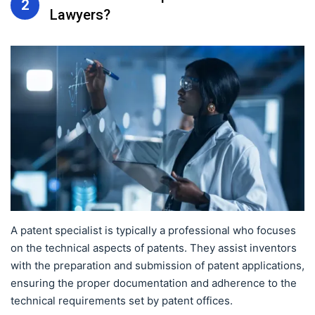
2
Lawyers?
A patent specialist is typically a professional who focuses
on the technical aspects of patents. They assist inventors
with the preparation and submission of patent applications,
ensuring the proper documentation and adherence to the
technical requirements set by patent offices.