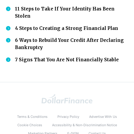
11 Steps to Take If Your Identity Has Been
Stolen
4 Steps to Creating a Strong Financial Plan
6 Ways to Rebuild Your Credit After Declaring
Bankruptcy
7 Signs That You Are Not Financially Stable
Terms & Conditions
Privacy Policy
Advertise With Us
Cookie Choices
Accessibility & Non-Discrimination Notice
Marketing Partners
E-SIGN
Contact Us