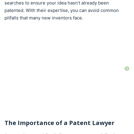
searches to ensure your idea hasn’t already been
patented. With their expertise, you can avoid common
pitfalls that many new inventors face.
The Importance of a Patent Lawyer