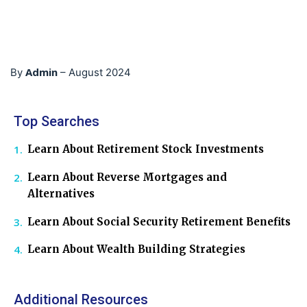
Admin
By
–
August 2024
Top Searches
Learn About Retirement Stock Investments
Learn About Reverse Mortgages and
Alternatives
Learn About Social Security Retirement Benefits
Learn About Wealth Building Strategies
Additional Resources