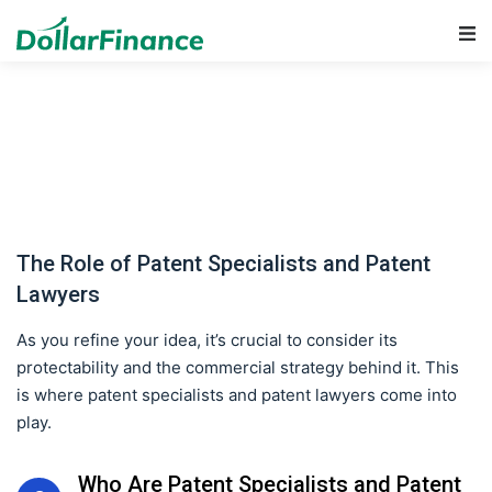
Main Navigation
The Role of Patent Specialists and Patent
Lawyers
As you refine your idea, it’s crucial to consider its
protectability and the commercial strategy behind it. This
is where patent specialists and patent lawyers come into
play.
Who Are Patent Specialists and Patent