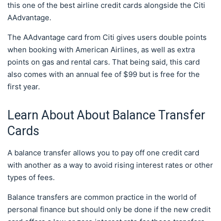
this one of the best airline credit cards alongside the Citi
AAdvantage.
The AAdvantage card from Citi gives users double points
when booking with American Airlines, as well as extra
points on gas and rental cars. That being said, this card
also comes with an annual fee of $99 but is free for the
first year.
Learn About About Balance Transfer
Cards
A balance transfer allows you to pay off one credit card
with another as a way to avoid rising interest rates or other
types of fees.
Balance transfers are common practice in the world of
personal finance but should only be done if the new credit