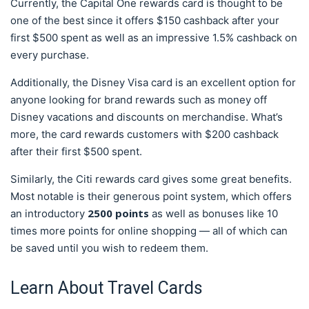
Currently, the Capital One rewards card is thought to be
one of the best since it offers $150 cashback after your
first $500 spent as well as an impressive 1.5% cashback on
every purchase.
Additionally, the Disney Visa card is an excellent option for
anyone looking for brand rewards such as money off
Disney vacations and discounts on merchandise. What’s
more, the card rewards customers with $200 cashback
after their first $500 spent.
Similarly, the Citi rewards card gives some great benefits.
Most notable is their generous point system, which offers
2500 points
an introductory
as well as bonuses like 10
times more points for online shopping — all of which can
be saved until you wish to redeem them.
Learn About Travel Cards