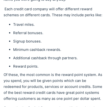
Each credit card company will offer different reward
schemes on different cards. These may include perks like:
Travel miles.
Referral bonuses.
Signup bonuses.
Minimum cashback rewards.
Additional cashback through partners.
Reward points.
Of these, the most common is the reward point system. As
you spend, you will be given points which can be
redeemed for products, services or account credits. Some
of the best reward credit cards have great point systems
offering customers as many as one point per dollar spent.