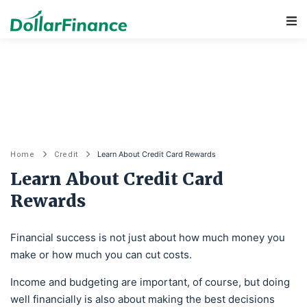
Main Navigation
Learn About Credit Card Rewards
Home
Credit
Learn About Credit Card
Rewards
Financial success is not just about how much money you
make or how much you can cut costs.
Income and budgeting are important, of course, but doing
well financially is also about making the best decisions