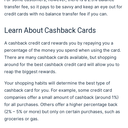
transfer fee, so it pays to be savvy and keep an eye out for
credit cards with no balance transfer fee if you can.
Learn About Cashback Cards
A cashback credit card rewards you by repaying you a
percentage of the money you spend when using the card.
There are many cashback cards available, but shopping
around for the best cashback credit card will allow you to
reap the biggest rewards.
Your shopping habits will determine the best type of
cashback card for you. For example, some credit card
companies offer a small amount of cashback (around 1%)
for all purchases. Others offer a higher percentage back
(2% – 5% or more) but only on certain purchases, such as
groceries or gas.