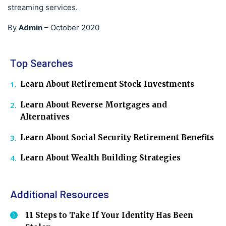
streaming services.
Admin
By
–
October 2020
Top Searches
Learn About Retirement Stock Investments
Learn About Reverse Mortgages and
Alternatives
Learn About Social Security Retirement Benefits
Learn About Wealth Building Strategies
Additional Resources
11 Steps to Take If Your Identity Has Been