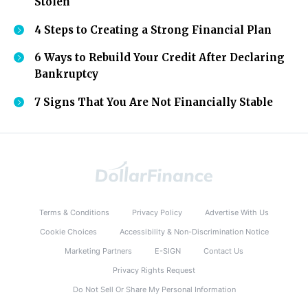
Stolen
4 Steps to Creating a Strong Financial Plan
6 Ways to Rebuild Your Credit After Declaring
Bankruptcy
7 Signs That You Are Not Financially Stable
Terms & Conditions
Privacy Policy
Advertise With Us
Cookie Choices
Accessibility & Non-Discrimination Notice
Marketing Partners
E-SIGN
Contact Us
Privacy Rights Request
Do Not Sell Or Share My Personal Information