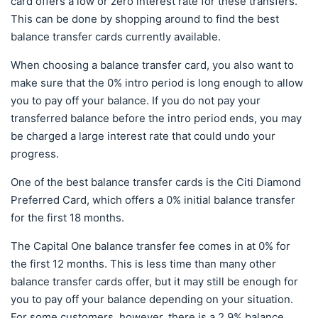
card offers a low or zero interest rate for these transfers.
This can be done by shopping around to find the best
balance transfer cards currently available.
When choosing a balance transfer card, you also want to
make sure that the 0% intro period is long enough to allow
you to pay off your balance. If you do not pay your
transferred balance before the intro period ends, you may
be charged a large interest rate that could undo your
progress.
One of the best balance transfer cards is the Citi Diamond
Preferred Card, which offers a 0% initial balance transfer
for the first 18 months.
The Capital One balance transfer fee comes in at 0% for
the first 12 months. This is less time than many other
balance transfer cards offer, but it may still be enough for
you to pay off your balance depending on your situation.
For some customers, however, there is a 2.9% balance