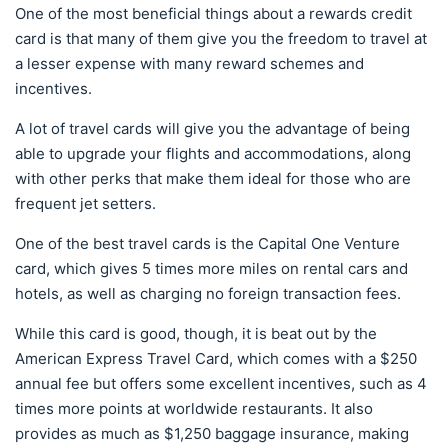
One of the most beneficial things about a rewards credit
card is that many of them give you the freedom to travel at
a lesser expense with many reward schemes and
incentives.
A lot of travel cards will give you the advantage of being
able to upgrade your flights and accommodations, along
with other perks that make them ideal for those who are
frequent jet setters.
One of the best travel cards is the Capital One Venture
card, which gives 5 times more miles on rental cars and
hotels, as well as charging no foreign transaction fees.
While this card is good, though, it is beat out by the
American Express Travel Card, which comes with a $250
annual fee but offers some excellent incentives, such as 4
times more points at worldwide restaurants. It also
provides as much as $1,250 baggage insurance, making