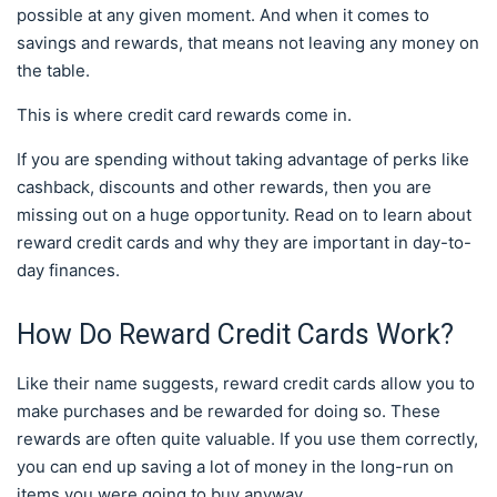
possible at any given moment. And when it comes to
savings and rewards, that means not leaving any money on
the table.
This is where credit card rewards come in.
If you are spending without taking advantage of perks like
cashback, discounts and other rewards, then you are
missing out on a huge opportunity. Read on to learn about
reward credit cards and why they are important in day-to-
day finances.
How Do Reward Credit Cards Work?
Like their name suggests, reward credit cards allow you to
make purchases and be rewarded for doing so. These
rewards are often quite valuable. If you use them correctly,
you can end up saving a lot of money in the long-run on
items you were going to buy anyway.