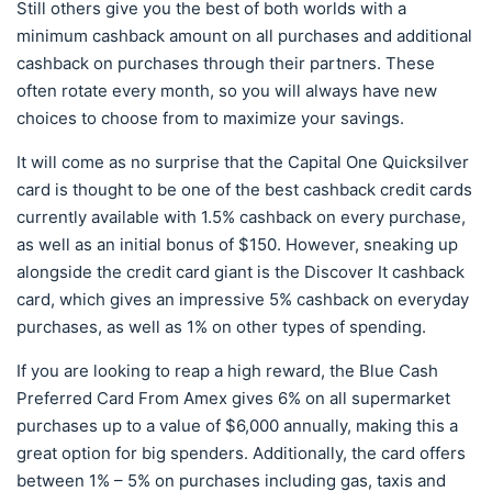
Still others give you the best of both worlds with a
minimum cashback amount on all purchases and additional
cashback on purchases through their partners. These
often rotate every month, so you will always have new
choices to choose from to maximize your savings.
It will come as no surprise that the Capital One Quicksilver
card is thought to be one of the best cashback credit cards
currently available with 1.5% cashback on every purchase,
as well as an initial bonus of $150. However, sneaking up
alongside the credit card giant is the Discover It cashback
card, which gives an impressive 5% cashback on everyday
purchases, as well as 1% on other types of spending.
If you are looking to reap a high reward, the Blue Cash
Preferred Card From Amex gives 6% on all supermarket
purchases up to a value of $6,000 annually, making this a
great option for big spenders. Additionally, the card offers
between 1% – 5% on purchases including gas, taxis and