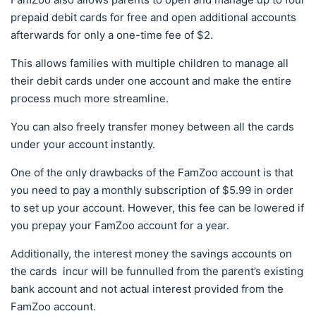
prepaid debit cards for free and open additional accounts
afterwards for only a one-time fee of $2.
This allows families with multiple children to manage all
their debit cards under one account and make the entire
process much more streamline.
You can also freely transfer money between all the cards
under your account instantly.
One of the only drawbacks of the FamZoo account is that
you need to pay a monthly subscription of $5.99 in order
to set up your account. However, this fee can be lowered if
you prepay your FamZoo account for a year.
Additionally, the interest money the savings accounts on
the cards incur will be funnulled from the parent’s existing
bank account and not actual interest provided from the
FamZoo account.