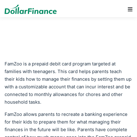
Main Navigation
FamZoo is a prepaid debit card program targeted at
families with teenagers. This card helps parents teach
their kids how to manage their finances by setting them up
with a customizable account that can incur interest and be
connected to monthly allowances for chores and other
household tasks.
FamZoo allows parents to recreate a banking experience
for their kids to prepare them for what managing their
finances in the future will be like. Parents have complete