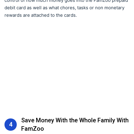
control of how much money goes into the FamZoo prepaid
debit card as well as what chores, tasks or non monetary
rewards are attached to the cards.
Save Money With the Whole Family With
4
FamZoo