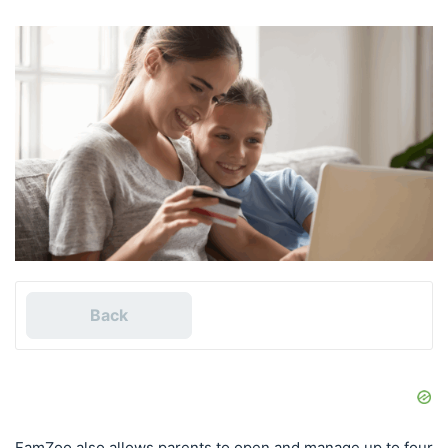
Back
FamZoo also allows parents to open and manage up to four