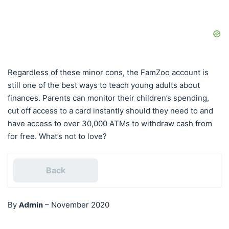
Regardless of these minor cons, the FamZoo account is
still one of the best ways to teach young adults about
finances. Parents can monitor their children’s spending,
cut off access to a card instantly should they need to and
have access to over 30,000 ATMs to withdraw cash from
for free. What’s not to love?
Back
Admin
By
–
November 2020