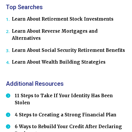
Top Searches
Learn About Retirement Stock Investments
Learn About Reverse Mortgages and
Alternatives
Learn About Social Security Retirement Benefits
Learn About Wealth Building Strategies
Additional Resources
11 Steps to Take If Your Identity Has Been
Stolen
4 Steps to Creating a Strong Financial Plan
6 Ways to Rebuild Your Credit After Declaring