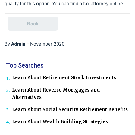
qualify for this option. You can find a tax attorney online.
Back
Admin
By
–
November 2020
Top Searches
Learn About Retirement Stock Investments
Learn About Reverse Mortgages and
Alternatives
Learn About Social Security Retirement Benefits
Learn About Wealth Building Strategies