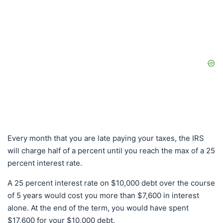
Every month that you are late paying your taxes, the IRS
will charge half of a percent until you reach the max of a 25
percent interest rate.
A 25 percent interest rate on $10,000 debt over the course
of 5 years would cost you more than $7,600 in interest
alone. At the end of the term, you would have spent
$17,600 for your $10,000 debt.