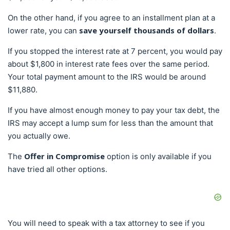
On the other hand, if you agree to an installment plan at a
save yourself thousands of dollars
lower rate, you can
.
If you stopped the interest rate at 7 percent, you would pay
about $1,800 in interest rate fees over the same period.
Your total payment amount to the IRS would be around
$11,880.
If you have almost enough money to pay your tax debt, the
IRS may accept a lump sum for less than the amount that
you actually owe.
Offer in Compromise
The
option is only available if you
have tried all other options.
You will need to speak with a tax attorney to see if you