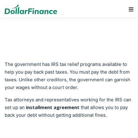
Main Navigation
The government has IRS tax relief programs available to
help you pay back past taxes. You must pay the debt from
taxes. Unlike other creditors, the government can garnish
your wages without a court order.
Tax attorneys and representatives working for the IRS can
installment agreement
set up an
that allows you to pay
back your debt without getting additional fines.