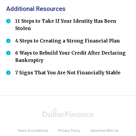
Additional Resources
11 Steps to Take If Your Identity Has Been
Stolen
4 Steps to Creating a Strong Financial Plan
6 Ways to Rebuild Your Credit After Declaring
Bankruptcy
7 Signs That You Are Not Financially Stable
Terms & Conditions
Privacy Policy
Advertise With Us