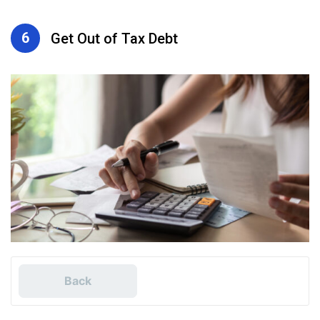
6
Get Out of Tax Debt
Back