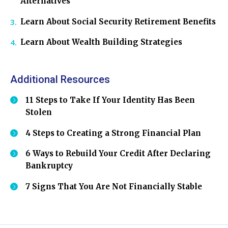
Alternatives
Learn About Social Security Retirement Benefits
Learn About Wealth Building Strategies
Additional Resources
11 Steps to Take If Your Identity Has Been
Stolen
4 Steps to Creating a Strong Financial Plan
6 Ways to Rebuild Your Credit After Declaring
Bankruptcy
7 Signs That You Are Not Financially Stable