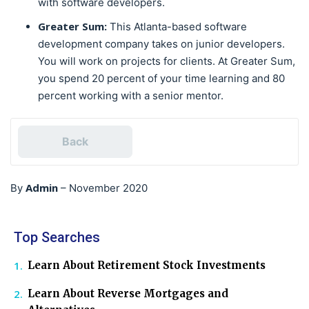
with software developers.
Greater Sum:
This Atlanta-based software
development company takes on junior developers.
You will work on projects for clients. At Greater Sum,
you spend 20 percent of your time learning and 80
percent working with a senior mentor.
Back
Admin
By
–
November 2020
Top Searches
Learn About Retirement Stock Investments
Learn About Reverse Mortgages and