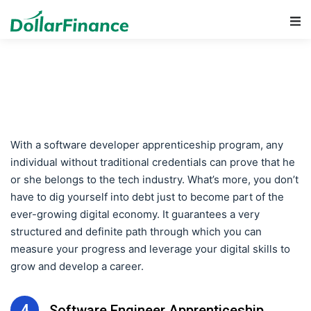
Main Navigation
With a software developer apprenticeship program, any
individual without traditional credentials can prove that he
or she belongs to the tech industry. What’s more, you don’t
have to dig yourself into debt just to become part of the
ever-growing digital economy. It guarantees a very
structured and definite path through which you can
measure your progress and leverage your digital skills to
grow and develop a career.
4
Software Engineer Apprenticeship