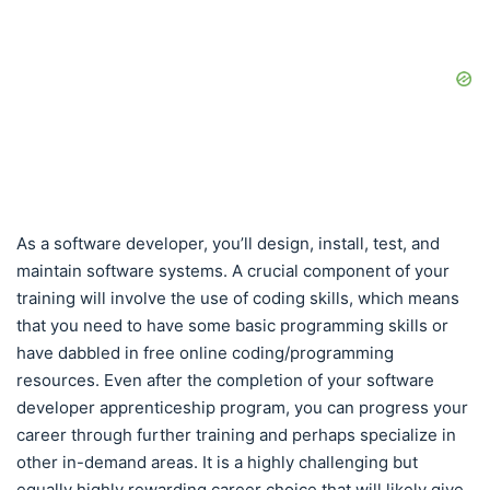
As a software developer, you’ll design, install, test, and
maintain software systems. A crucial component of your
training will involve the use of coding skills, which means
that you need to have some basic programming skills or
have dabbled in free online coding/programming
resources. Even after the completion of your software
developer apprenticeship program, you can progress your
career through further training and perhaps specialize in
other in-demand areas. It is a highly challenging but
equally highly rewarding career choice that will likely give