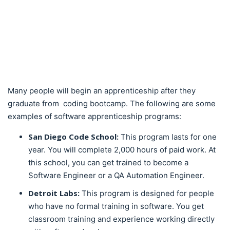
Many people will begin an apprenticeship after they
graduate from coding bootcamp. The following are some
examples of software apprenticeship programs:
San Diego Code School:
This program lasts for one
year. You will complete 2,000 hours of paid work. At
this school, you can get trained to become a
Software Engineer or a QA Automation Engineer.
Detroit Labs:
This program is designed for people
who have no formal training in software. You get
classroom training and experience working directly