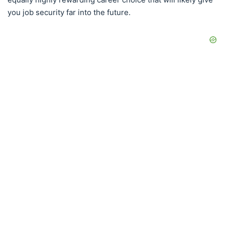
you job security far into the future.