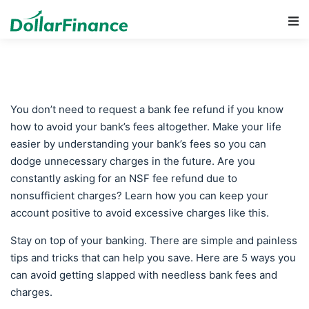
Main Navigation
You don’t need to request a bank fee refund if you know
how to avoid your bank’s fees altogether. Make your life
easier by understanding your bank’s fees so you can
dodge unnecessary charges in the future. Are you
constantly asking for an NSF fee refund due to
nonsufficient charges? Learn how you can keep your
account positive to avoid excessive charges like this.
Stay on top of your banking. There are simple and painless
tips and tricks that can help you save. Here are 5 ways you
can avoid getting slapped with needless bank fees and
charges.