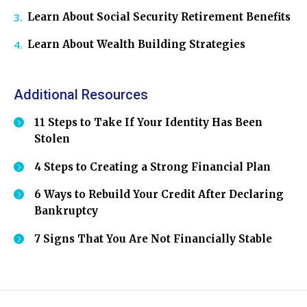
Learn About Social Security Retirement Benefits
Learn About Wealth Building Strategies
Additional Resources
11 Steps to Take If Your Identity Has Been
Stolen
4 Steps to Creating a Strong Financial Plan
6 Ways to Rebuild Your Credit After Declaring
Bankruptcy
7 Signs That You Are Not Financially Stable