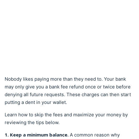
Nobody likes paying more than they need to. Your bank
may only give you a bank fee refund once or twice before
denying all future requests. These charges can then start
putting a dent in your wallet.
Learn how to skip the fees and maximize your money by
reviewing the tips below.
1. Keep a minimum balance.
A common reason why