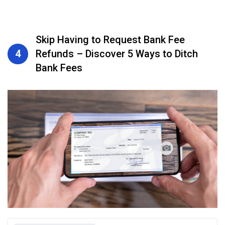
Skip Having to Request Bank Fee
4
Refunds – Discover 5 Ways to Ditch
Bank Fees