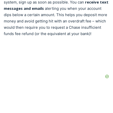
receive text
system, sign up as soon as possible. You can
messages and emails
alerting you when your account
dips below a certain amount. This helps you deposit more
money and avoid getting hit with an overdraft fee – which
would then require you to request a Chase insufficient
funds fee refund (or the equivalent at your bank)!