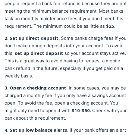
people request a bank fee refund is because they are not
meeting the minimum balance requirement. Most banks
tack on monthly maintenance fees if you don’t meet this
$25.
requirement. The minimum could be as little as
2. Set up direct deposit.
Some banks charge fees if you
don’t make enough deposits into your account. To avoid
set up direct deposit
this,
so your account stays active.
This is a great way to avoid having to request a mobile
bank refund in the future, especially if you get paid on a
weekly basis.
3. Open a checking account.
In some cases, you may be
charged a monthly fee if you only have a savings account
open. To avoid the fee, open a checking account. You
$10-$50.
might only need to open it with
Check with your
bank about this requirement.
4. Set up low balance alerts.
If your bank offers an alert