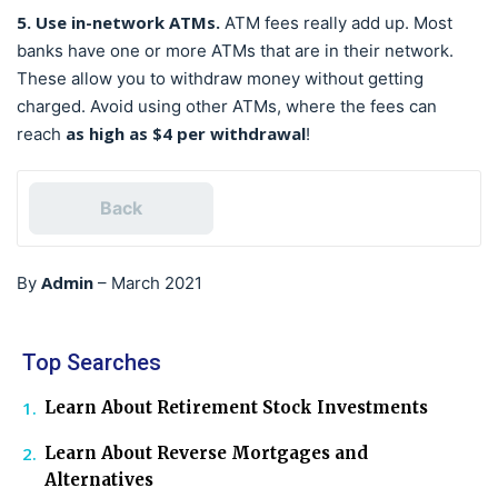
5. Use in-network ATMs.
ATM fees really add up. Most
banks have one or more ATMs that are in their network.
These allow you to withdraw money without getting
charged. Avoid using other ATMs, where the fees can
as high as $4 per withdrawal
reach
!
Back
Admin
By
–
March 2021
Top Searches
Learn About Retirement Stock Investments
Learn About Reverse Mortgages and
Alternatives