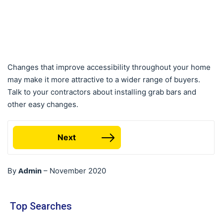
Changes that improve accessibility throughout your home
may make it more attractive to a wider range of buyers.
Talk to your contractors about installing grab bars and
other easy changes.
Next
Admin
By
–
November 2020
Top Searches