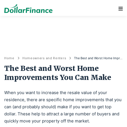
Main Navigation
The Best and Worst Home Improvements You Can Make
Home
Homeowners and Renters
The Best and Worst Home
Improvements You Can Make
When you want to increase the resale value of your
residence, there are specific home improvements that you
can (and probably should) make if you want to get top
dollar. These help to attract a large number of buyers and
quickly move your property off the market.