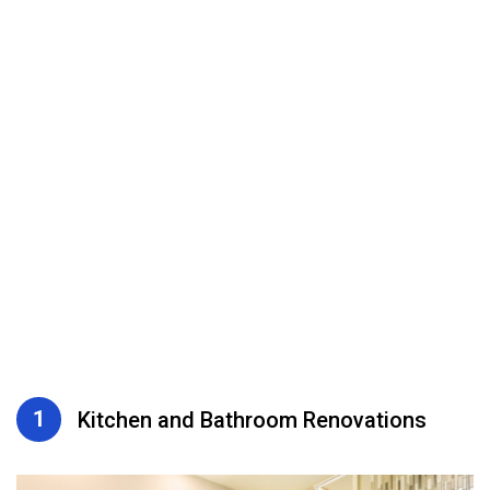
1
Kitchen and Bathroom Renovations