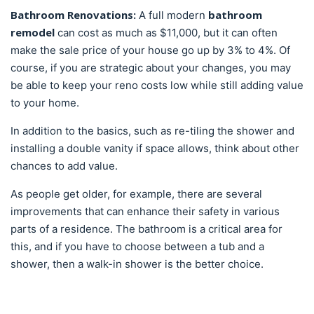
Bathroom Renovations:
bathroom
A full modern
remodel
can cost as much as $11,000, but it can often
make the sale price of your house go up by 3% to 4%. Of
course, if you are strategic about your changes, you may
be able to keep your reno costs low while still adding value
to your home.
In addition to the basics, such as re-tiling the shower and
installing a double vanity if space allows, think about other
chances to add value.
As people get older, for example, there are several
improvements that can enhance their safety in various
parts of a residence. The bathroom is a critical area for
this, and if you have to choose between a tub and a
shower, then a walk-in shower is the better choice.