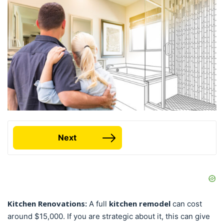
Next
Kitchen Renovations:
kitchen remodel
A full
can cost
around $15,000. If you are strategic about it, this can give