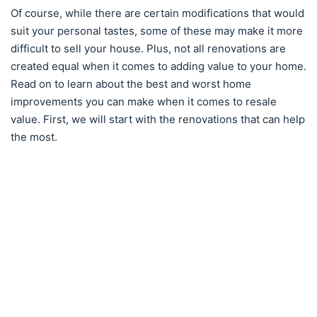
Of course, while there are certain modifications that would
suit your personal tastes, some of these may make it more
difficult to sell your house. Plus, not all renovations are
created equal when it comes to adding value to your home.
Read on to learn about the best and worst home
improvements you can make when it comes to resale
value. First, we will start with the renovations that can help
the most.