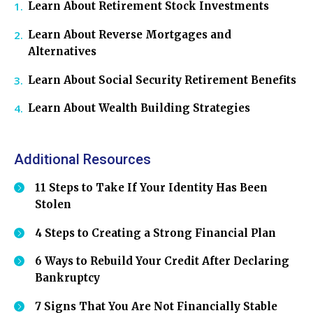
Learn About Retirement Stock Investments
Learn About Reverse Mortgages and
Alternatives
Learn About Social Security Retirement Benefits
Learn About Wealth Building Strategies
Additional Resources
11 Steps to Take If Your Identity Has Been
Stolen
4 Steps to Creating a Strong Financial Plan
6 Ways to Rebuild Your Credit After Declaring
Bankruptcy
7 Signs That You Are Not Financially Stable