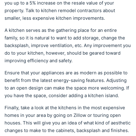
you up to a 5% increase on the resale value of your
property. Talk to kitchen remodel contractors about
smaller, less expensive kitchen improvements.
A kitchen serves as the gathering place for an entire
family, so it is natural to want to add storage, change the
backsplash, improve ventilation, etc. Any improvement you
do to your kitchen, however, should be geared toward
improving efficiency and safety.
Ensure that your appliances are as modern as possible to
benefit from the latest energy-saving features. Adjusting
to an open design can make the space more welcoming. If
you have the space, consider adding a kitchen island.
Finally, take a look at the kitchens in the most expensive
homes in your area by going on Zillow or touring open
houses. This will give you an idea of what kind of aesthetic
changes to make to the cabinets, backsplash and finishes.