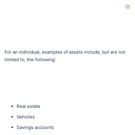
For an individual, examples of assets include, but are not
limited to, the following:
Real estate
Vehicles
Savings accounts