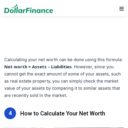
Main Navigation
Calculating your net worth can be done using this formula:
Net worth = Assets – Liabilities
. However, since you
cannot get the exact amount of some of your assets, such
as real estate property, you can simply check the market
value of your assets by comparing it to similar assets that
are recently sold in the market.
4
How to Calculate Your Net Worth