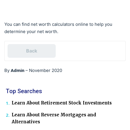
You can find net worth calculators online to help you
determine your net worth.
Back
Admin
By
–
November 2020
Top Searches
Learn About Retirement Stock Investments
Learn About Reverse Mortgages and
Alternatives