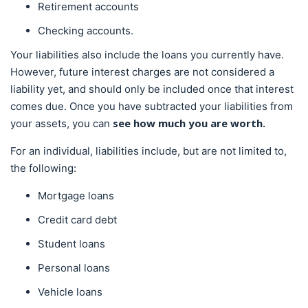
Retirement accounts
Checking accounts.
Your liabilities also include the loans you currently have.
However, future interest charges are not considered a
liability yet, and should only be included once that interest
comes due. Once you have subtracted your liabilities from
see
how much you are worth.
your assets, you can
For an individual, liabilities include, but are not limited to,
the following:
Mortgage loans
Credit card debt
Student loans
Personal loans
Vehicle loans