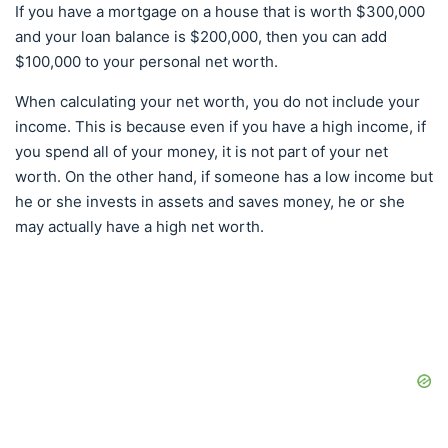
If you have a mortgage on a house that is worth $300,000
and your loan balance is $200,000, then you can add
$100,000 to your personal net worth.
When calculating your net worth, you do not include your
income. This is because even if you have a high income, if
you spend all of your money, it is not part of your net
worth. On the other hand, if someone has a low income but
he or she invests in assets and saves money, he or she
may actually have a high net worth.