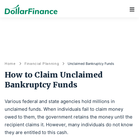
Main Navigation
Unclaimed Bankruptcy Funds
Home
Financial Planning
How to Claim Unclaimed
Bankruptcy Funds
Various federal and state agencies hold millions in
unclaimed funds. When individuals fail to claim money
owed to them, the government retains the money until the
recipient claims it. However, many individuals do not know
they are entitled to this cash.