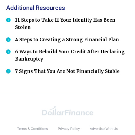
Additional Resources
11 Steps to Take If Your Identity Has Been
Stolen
4 Steps to Creating a Strong Financial Plan
6 Ways to Rebuild Your Credit After Declaring
Bankruptcy
7 Signs That You Are Not Financially Stable
Terms & Conditions
Privacy Policy
Advertise With Us