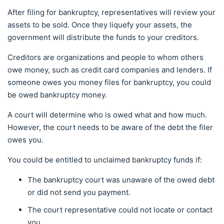
After filing for bankruptcy, representatives will review your
assets to be sold. Once they liquefy your assets, the
government will distribute the funds to your creditors.
Creditors are organizations and people to whom others
owe money, such as credit card companies and lenders. If
someone owes you money files for bankruptcy, you could
be owed bankruptcy money.
A court will determine who is owed what and how much.
However, the court needs to be aware of the debt the filer
owes you.
You could be entitled to unclaimed bankruptcy funds if:
The bankruptcy court was unaware of the owed debt
or did not send you payment.
The court representative could not locate or contact
you.