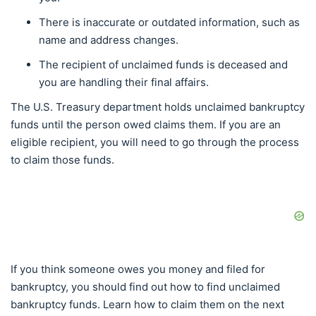
There is inaccurate or outdated information, such as
name and address changes.
The recipient of unclaimed funds is deceased and
you are handling their final affairs.
The U.S. Treasury department holds unclaimed bankruptcy
funds until the person owed claims them. If you are an
eligible recipient, you will need to go through the process
to claim those funds.
If you think someone owes you money and filed for
bankruptcy, you should find out how to find unclaimed
bankruptcy funds. Learn how to claim them on the next