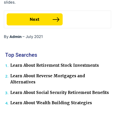
slides.
Next
Admin
By
–
July 2021
Top Searches
Learn About Retirement Stock Investments
Learn About Reverse Mortgages and
Alternatives
Learn About Social Security Retirement Benefits
Learn About Wealth Building Strategies