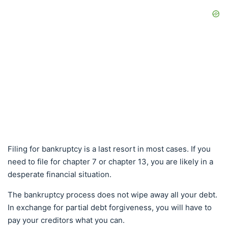
Filing for bankruptcy is a last resort in most cases. If you
need to file for chapter 7 or chapter 13, you are likely in a
desperate financial situation.
The bankruptcy process does not wipe away all your debt.
In exchange for partial debt forgiveness, you will have to
pay your creditors what you can.