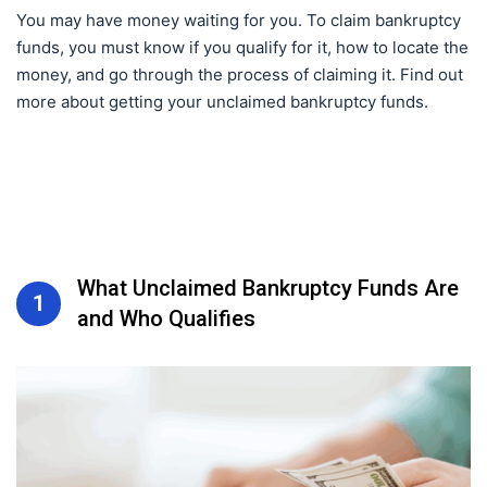
You may have money waiting for you. To claim bankruptcy
funds, you must know if you qualify for it, how to locate the
money, and go through the process of claiming it. Find out
more about getting your unclaimed bankruptcy funds.
What Unclaimed Bankruptcy Funds Are
1
and Who Qualifies