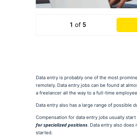
1
of
5
Data entry is probably one of the most promine
remotely. Data entry jobs can be found at almo
a freelancer all the way to a full-time employe
Data entry also has a large range of possible d
Compensation for data entry jobs usually star
for specialized positions
. Data entry also does
started.