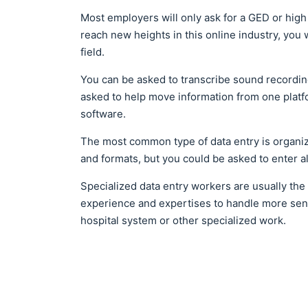
Most employers will only ask for a GED or high s
reach new heights in this online industry, you 
field.
You can be asked to transcribe sound recordin
asked to help move information from one platfo
software.
The most common type of data entry is organi
and formats, but you could be asked to enter
Specialized data entry workers are usually the
experience and expertises to handle more sens
hospital system or other specialized work.