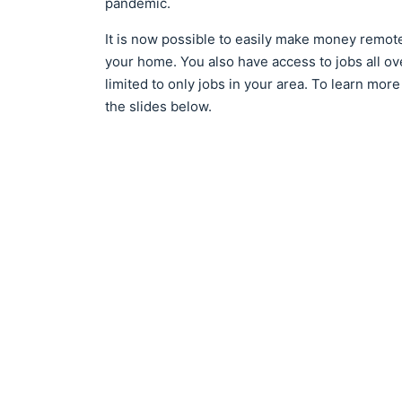
pandemic.
It is now possible to easily make money remote
your home. You also have access to jobs all o
limited to only jobs in your area. To learn mo
the slides below.