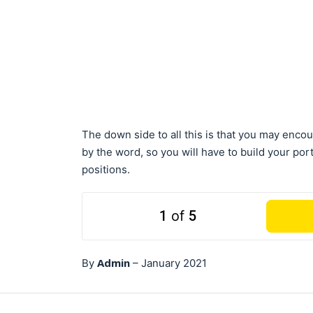
The down side to all this is that you may encou
by the word, so you will have to build your por
positions.
1
of
5
Admin
By
–
January 2021