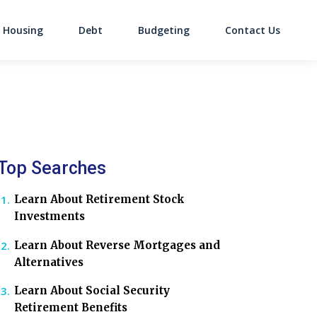
Housing
Debt
Budgeting
Contact Us
on
Top Searches
Learn About Retirement Stock
Investments
Learn About Reverse Mortgages and
Alternatives
Learn About Social Security
Retirement Benefits