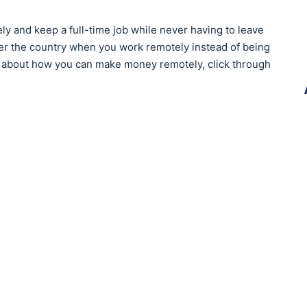
ly and keep a full-time job while never having to leave
ver the country when you work remotely instead of being
re about how you can make money remotely, click through