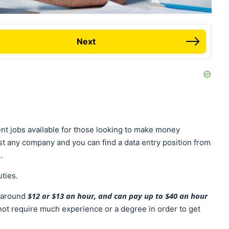
Next
nt jobs available for those looking to make money
st any company and you can find a data entry position from
e.
uties.
$12 or $13 an hour, and can pay up to $40 an hour
t around
 not require much experience or a degree in order to get