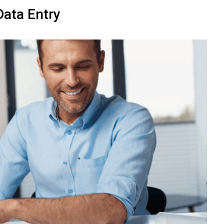
ata Entry