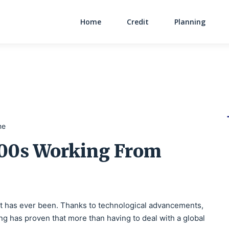
Home
Credit
Planning
Main Navigati
me
000s Working From
it has ever been. Thanks to technological advancements,
ng has proven that more than having to deal with a global