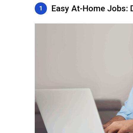
Easy At-Home Jobs: D
1