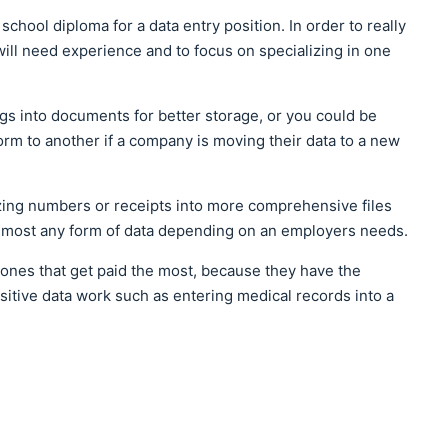
chool diploma for a data entry position. In order to really
will need experience and to focus on specializing in one
gs into documents for better storage, or you could be
rm to another if a company is moving their data to a new
zing numbers or receipts into more comprehensive files
 almost any form of data depending on an employers needs.
 ones that get paid the most, because they have the
itive data work such as entering medical records into a