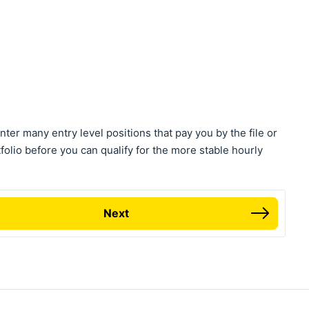
nter many entry level positions that pay you by the file or
tfolio before you can qualify for the more stable hourly
Next