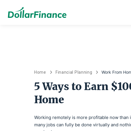
Work From Ho
Home
Financial Planning
5 Ways to Earn $1
Home
Working remotely is more profitable now than 
many jobs can fully be done virtually and nothi