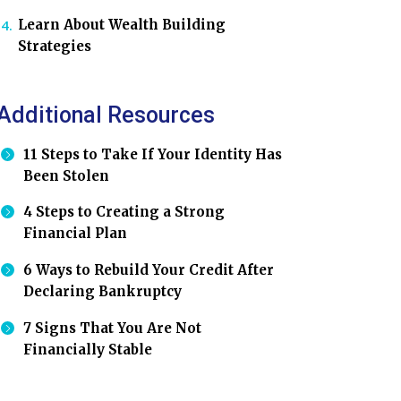
Learn About Wealth Building
Strategies
Additional Resources
11 Steps to Take If Your Identity Has
Been Stolen
4 Steps to Creating a Strong
Financial Plan
6 Ways to Rebuild Your Credit After
Declaring Bankruptcy
7 Signs That You Are Not
Financially Stable